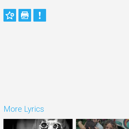
More Lyrics