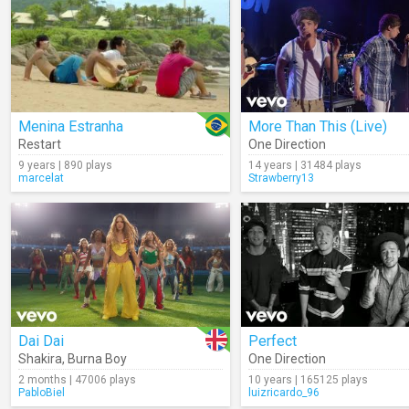
Menina Estranha
More Than This (Live)
Restart
One Direction
9 years | 890 plays
14 years | 31484 plays
marcelat
Strawberry13
Dai Dai
Perfect
Shakira
,
Burna Boy
One Direction
2 months | 47006 plays
10 years | 165125 plays
PabloBiel
luizricardo_96