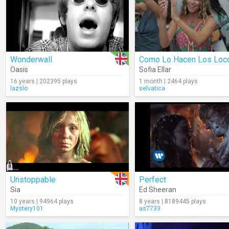
Wonderwall
Como Lo Hacen Los Loc
Oasis
Sofia Ellar
16 years | 202395 plays
1 month | 2464 plays
lazslo
selvatica
Unstoppable
Perfect
Sia
Ed Sheeran
10 years | 94964 plays
8 years | 8189445 plays
Mystery101
as7733