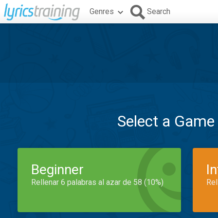
Genres
Search
Select a Game
Beginner
I
Rellenar 6 palabras al azar de 58 (10%)
Rel