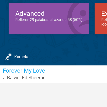
Advanced
E
Rellenar 29 palabras al azar de 58 (50%)
Rel
loc
Karaoke
Forever My Love
J Balvin
,
Ed Sheeran