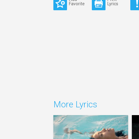
Favorite
Lyrics
More Lyrics