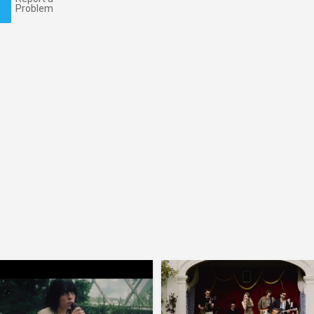
Problem