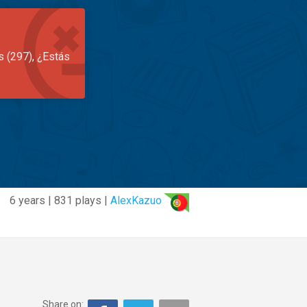
s (297), ¿Estás
6 years | 831 plays |
AlexKazuo
Share on: