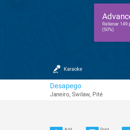
Advanc
Rellenar 149 
(50%)
Karaoke
Desapego
Janeiro
,
Swilaw
,
Pité
Add
Print