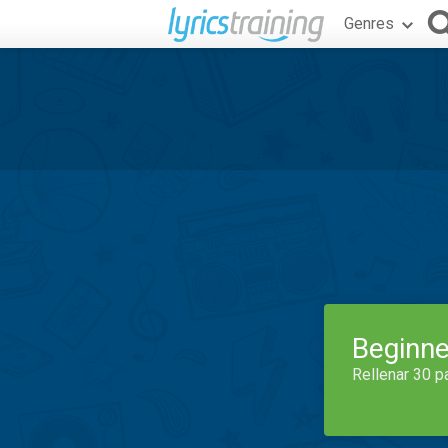
Genres
Beginne
Rellenar 30 p