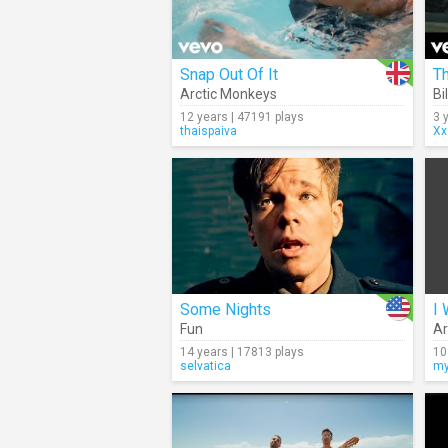
Snap Out Of It
Th
Arctic Monkeys
Bil
12 years | 47191 plays
3 
thaispaiva
Xx
Some Nights
I 
Fun
Ar
14 years | 17813 plays
10
selvatica
my