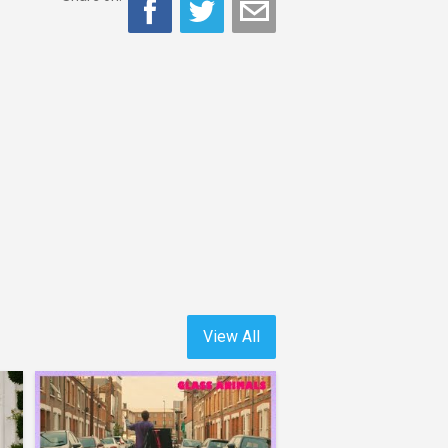
View All