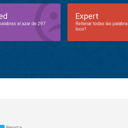
ed
Expert
palabras al azar de 297
Rellenar todas las palabra
loco?
Report a