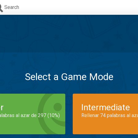
Search
Select a Game Mode
r
Intermediate
alabras al azar de 297 (10%)
Rellenar 74 palabras al az