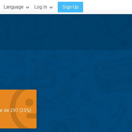
Language
Log In
Sign Up
ar de 297 (25%)