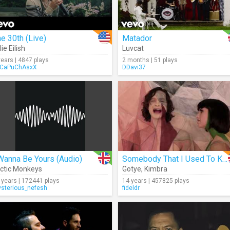
e 30th (Live)
Matador
lie Eilish
Luvcat
years | 4847 plays
2 months | 51 plays
CaPuChAsxX
DDavi37
Wanna Be Yours (Audio)
Somebody That I Used To Know
ctic Monkeys
Gotye
,
Kimbra
 years | 172441 plays
14 years | 457825 plays
sterious_nefesh
fideldr