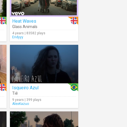
Heat Waves
Glass Animals
4 years | 83582 plays
Endyyy
Isqueiro Azul
Tiê
9 years | 399 plays
AlexKazuo