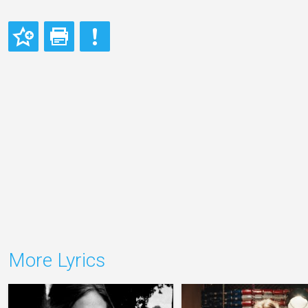
More Lyrics