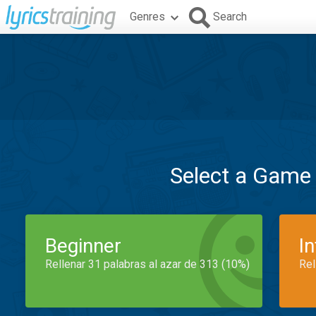
Genres
Search
Select a Game
Beginner
I
Rellenar 31 palabras al azar de 313 (10%)
Rel