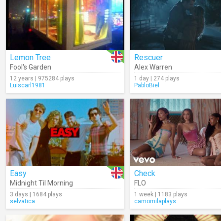
Lemon Tree
Rescuer
Fool's Garden
Alex Warren
12 years | 975284 plays
1 day | 274 plays
Luiscarl1981
PabloBiel
Easy
Check
Midnight Til Morning
FLO
3 days | 1684 plays
1 week | 1183 plays
selvatica
camomilaplays