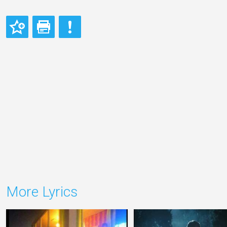
More Lyrics