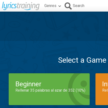
Genres
Search
Select a Game
Beginner
I
Rellenar 35 palabras al azar de 352 (10%)
Rel