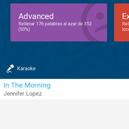
Advanced
E
Rellenar 176 palabras al azar de 352
Rel
(50%)
loc
Karaoke
In The Morning
Jennifer Lopez