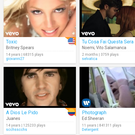
Toxic
Tu Cosa Fai Questa Sera
Britney Spears
Noemi
,
Vito Salamanca
14 years | 68315 plays
2 months | 3759 plays
giovanni27
selvatica
A Dios Le Pido
Photograph
Juanes
Ed Sheeran
14 years | 125233 plays
11 years | 841311 plays
scchsscchs
Detergent