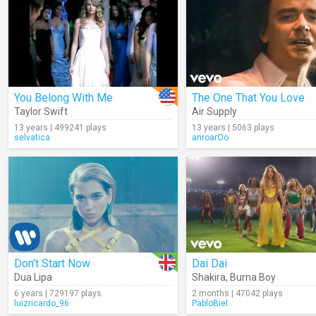
You Belong With Me
The One That You Love
Taylor Swift
Air Supply
13 years | 499241 plays
13 years | 5063 plays
selvatica
anroarOo
Don't Start Now
Dai Dai
Dua Lipa
Shakira
,
Burna Boy
6 years | 729197 plays
2 months | 47042 plays
luizricardo_96
PabloBiel