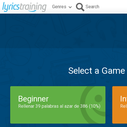
Genres
Search
Select a Game
Beginner
I
Rellenar 39 palabras al azar de 386 (10%)
Rel