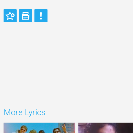
More Lyrics