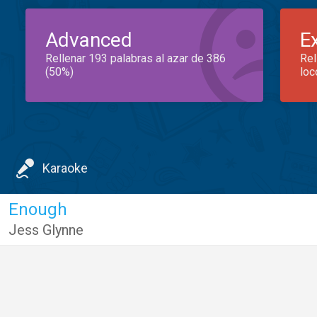
Advanced
E
Rellenar 193 palabras al azar de 386
Rel
(50%)
loc
Karaoke
Enough
Jess Glynne