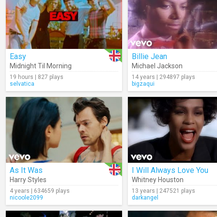
Easy
Billie Jean
Midnight Til Morning
Michael Jackson
19 hours | 827 plays
14 years | 294897 plays
selvatica
bigzaqui
As It Was
I Will Always Love You
Harry Styles
Whitney Houston
4 years | 634659 plays
13 years | 247521 plays
nicoole2099
darkangel