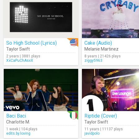
So High School (Lyrics)
Cake (Audio)
Taylor Swift
Melanie Martinez
2 years | 3881 plays
8 years | 21426 plays
XxCaPuChAsxX
ziggy5963
Baci Baci
Riptide (Cover)
Charlotte M.
Taylor Swift
1 week | 104 plays
11 years | 11137 plays
edits.by.loving
javidpolo