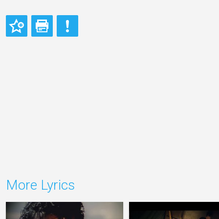
More Lyrics