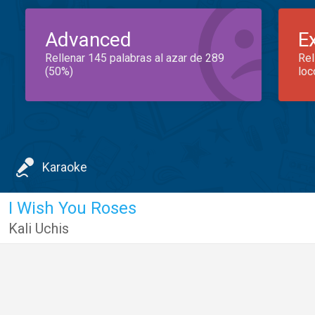
Advanced
E
Rellenar 145 palabras al azar de 289
Rel
(50%)
loc
Karaoke
I Wish You Roses
Kali Uchis