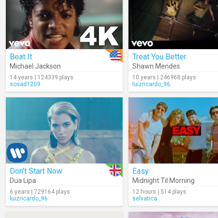
Beat It
Treat You Better
Michael Jackson
Shawn Mendes
14 years | 124339 plays
10 years | 246968 plays
sosad1209
luizricardo_96
Don't Start Now
Easy
Dua Lipa
Midnight Til Morning
6 years | 729164 plays
12 hours | 514 plays
luizricardo_96
selvatica