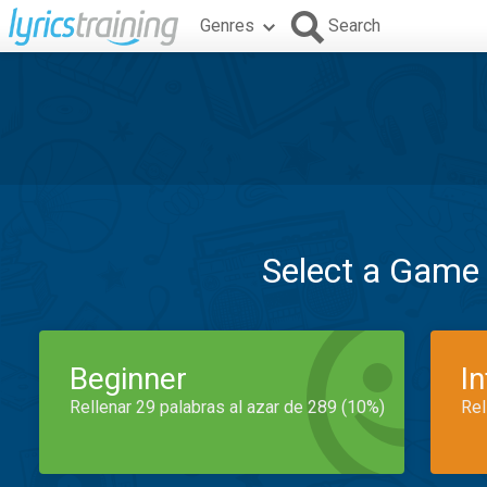
Genres
Search
Select a Game
Beginner
I
Rellenar 29 palabras al azar de 289 (10%)
Rel