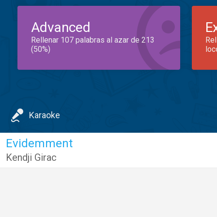
Advanced
E
Rellenar 107 palabras al azar de 213
Rel
(50%)
loc
Karaoke
Evidemment
Kendji Girac