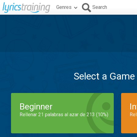
Genres
Search
Select a Game
Beginner
I
Rellenar 21 palabras al azar de 213 (10%)
Rel