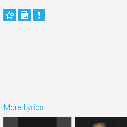
More Lyrics