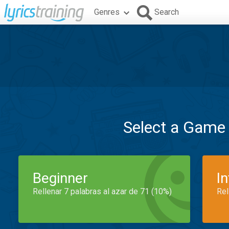
Genres
Search
Select a Game
Beginner
I
Rellenar 7 palabras al azar de 71 (10%)
Rel