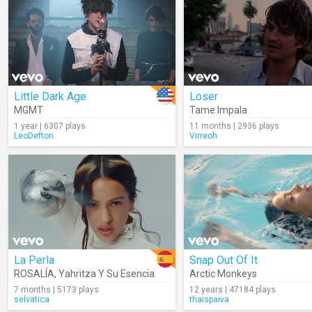
Little Dark Age
Loser
MGMT
Tame Impala
1 year | 6307 plays
11 months | 2936 plays
LeoDefton
Virreoh
La Perla
Snap Out Of It
ROSALÍA
,
Yahritza Y Su Esencia
Arctic Monkeys
7 months | 5173 plays
12 years | 47184 plays
selvatica
thaispaiva