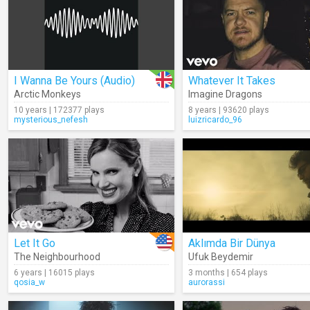
I Wanna Be Yours (Audio)
Whatever It Takes
Arctic Monkeys
Imagine Dragons
10 years | 172377 plays
8 years | 93620 plays
mysterious_nefesh
luizricardo_96
Let It Go
Aklımda Bir Dünya
The Neighbourhood
Ufuk Beydemir
6 years | 16015 plays
3 months | 654 plays
qosia_w
aurorassi