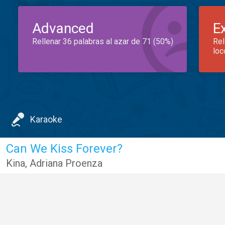
Advanced
E
Rellenar 36 palabras al azar de 71 (50%)
Rel
loc
Karaoke
Can We Kiss Forever?
Kina
,
Adriana Proenza