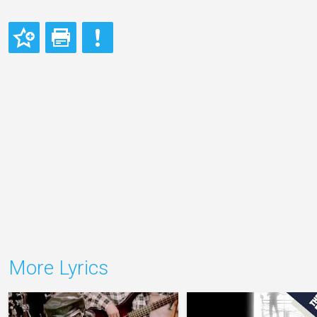
More Lyrics