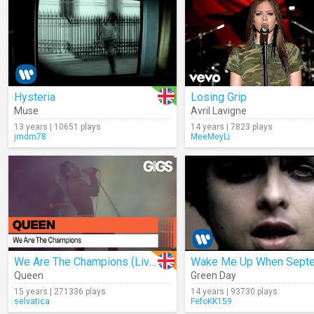
Hysteria
Losing Grip
Muse
Avril Lavigne
13 years | 10651 plays
14 years | 7823 plays
jmdm78
MeeMeyLi
We Are The Champions (Live)
Queen
Green Day
15 years | 271336 plays
14 years | 93730 plays
selvatica
FefoKK159