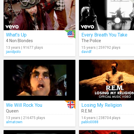
What's Up
Every Breath You Take
4 Non Blondes
The Police
13 years | 91677 plays
15 years | 259792 plays
javidpolo
davidf
We Will Rock You
Losing My Religion
Queen
R.E.M.
13 years | 216475 plays
14 years | 238704 plays
almatown
pablo0088