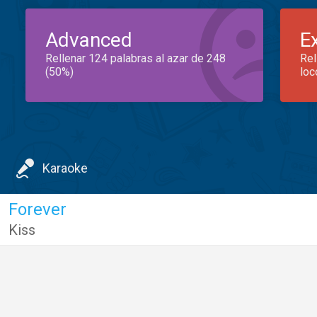
Advanced
E
Rellenar 124 palabras al azar de 248
Rel
(50%)
loc
Karaoke
Forever
Kiss