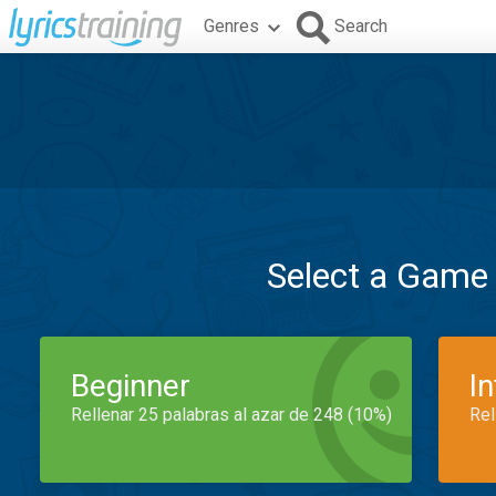
Genres
Search
Select a Game
Beginner
I
Rellenar 25 palabras al azar de 248 (10%)
Rel