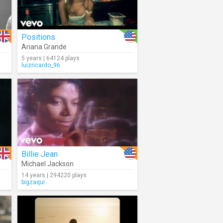
Positions
Ariana Grande
5 years | 64124 plays
luizricardo_96
Billie Jean
Michael Jackson
14 years | 294220 plays
bigzaqui