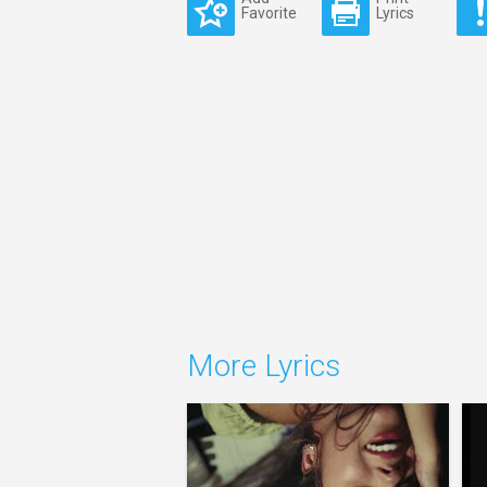
Favorite
Lyrics
More Lyrics