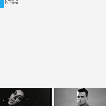
Problem