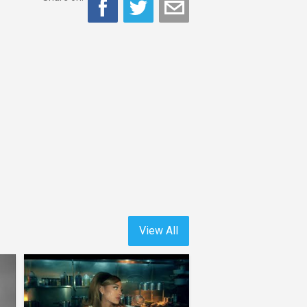
View All