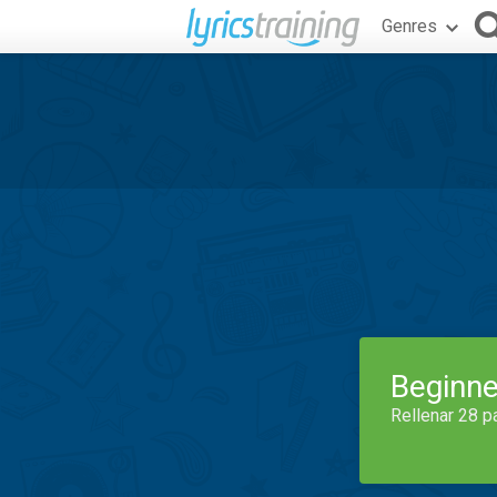
Genres
Beginne
Rellenar 28 p