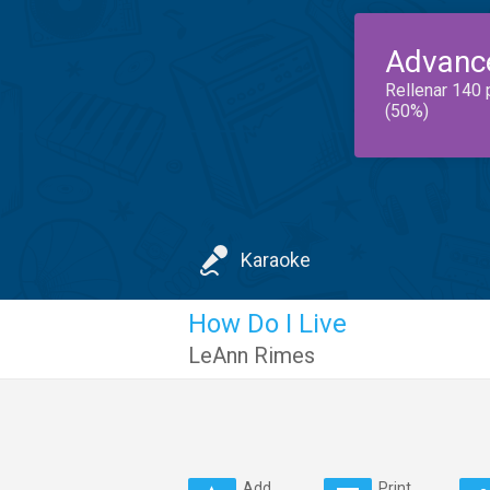
Advanc
Rellenar 140 
(50%)
Karaoke
How Do I Live
LeAnn Rimes
Add
Print