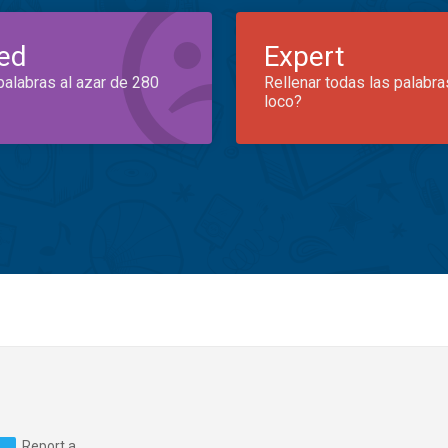
ed
Expert
palabras al azar de 280
Rellenar todas las palabra
loco?
Report a