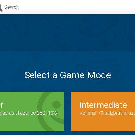
Search
Select a Game Mode
r
Intermediate
alabras al azar de 280 (10%)
Rellenar 70 palabras al az