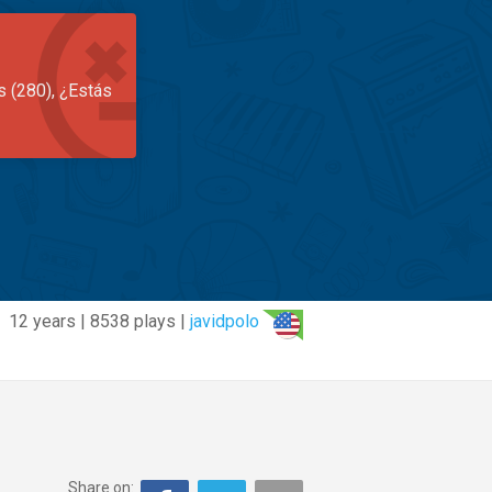
s (280), ¿Estás
12 years | 8538 plays |
javidpolo
Share on: