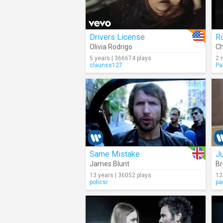
Drivers License
R
Olivia Rodrigo
Ch
5 years | 366674 plays
2 
claunss127
Pa
Same Mistake
J
James Blunt
Br
13 years | 36052 plays
12
policsr
pa