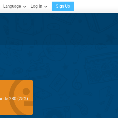
Language
Log In
Sign Up
ar de 280 (25%)