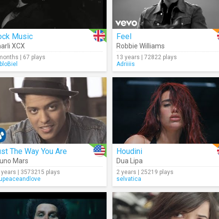
ock Music
Feel
arli XCX
Robbie Williams
months | 67 plays
13 years | 72822 plays
bloBiel
Adriiiis
ust The Way You Are
Houdini
uno Mars
Dua Lipa
 years | 3573215 plays
2 years | 25219 plays
upeaceandlove
selvatica