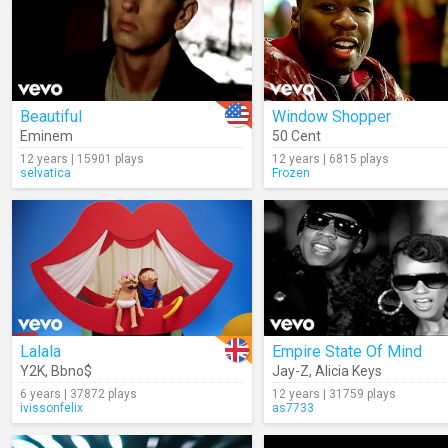
Beautiful
Window Shopper
Eminem
50 Cent
12 years | 15901 plays
12 years | 6815 plays
selvatica
Frozen
Lalala
Empire State Of Mind
Y2K
,
Bbno$
Jay-Z
,
Alicia Keys
6 years | 37872 plays
12 years | 31759 plays
ivissonfelix
as7733