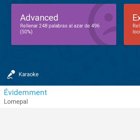
Advanced
E
Rellenar 248 palabras al azar de 496
Rel
(50%)
loc
Karaoke
Évidemment
Lomepal