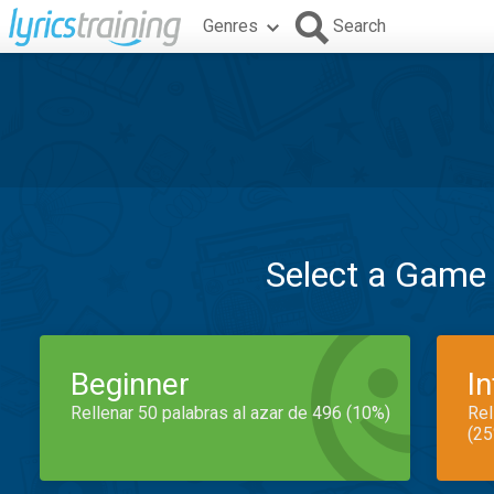
Genres
Search
Select a Game
Beginner
I
Rellenar 50 palabras al azar de 496 (10%)
Rel
(25