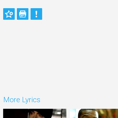
More Lyrics