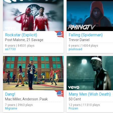
Rockstar (Explicit)
Falling (Spiderman)
Post Malone
,
21 Savage
Trevor Daniel
8 years | 84531 plays
6 years | 14304 plays
as7733
pouliouad
Dang!
Many Men (Wish Death)
Mac Miller
,
Anderson .Paak
50 Cent
7 years | 3963 plays
12 years | 11310 plays
Migraine
Frozen