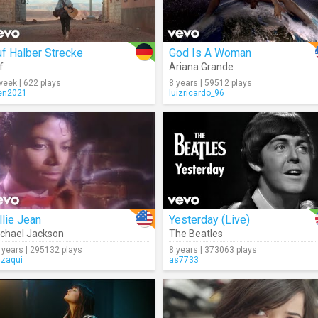
f Halber Strecke
God Is A Woman
f
Ariana Grande
week | 622 plays
8 years | 59512 plays
en2021
luizricardo_96
llie Jean
Yesterday (Live)
chael Jackson
The Beatles
 years | 295132 plays
8 years | 373063 plays
gzaqui
as7733