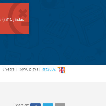
s (281), ¿Estás
3 years | 16998 plays |
lara2002
Share on: