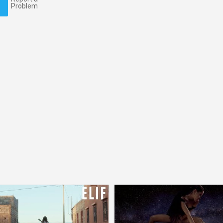
Problem