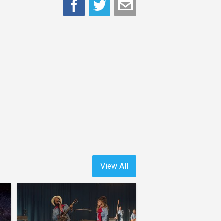
View All