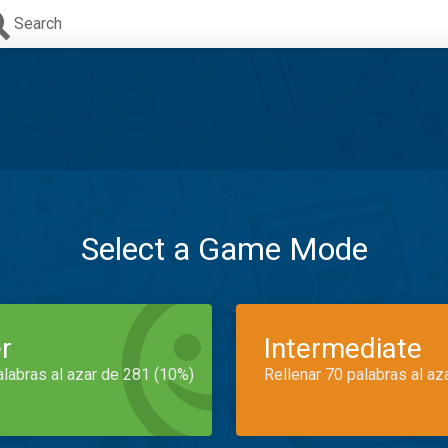
Search
Select a Game Mode
r
Intermediate
alabras al azar de 281 (10%)
Rellenar 70 palabras al az