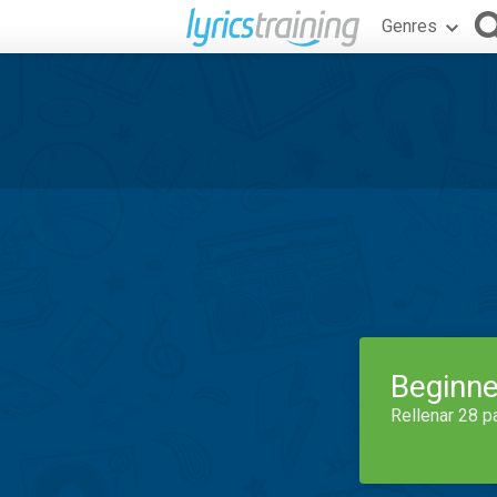
Genres
Beginne
Rellenar 28 p