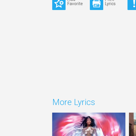
Favorite
Lyrics
More Lyrics