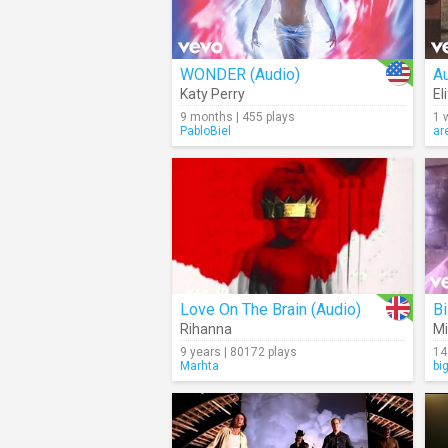
WONDER (Audio)
Au
Katy Perry
Eli
9 months | 455 plays
1 
PabloBiel
ar
Love On The Brain (Audio)
Bi
Rihanna
Mi
9 years | 80172 plays
14
Marhta
bi