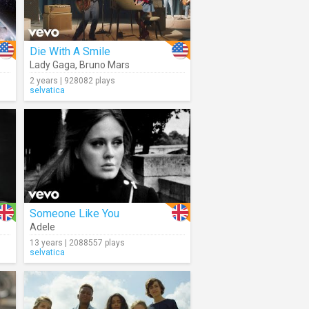
Die With A Smile
Lady Gaga
,
Bruno Mars
2 years | 928082 plays
selvatica
Someone Like You
Adele
13 years | 2088557 plays
selvatica