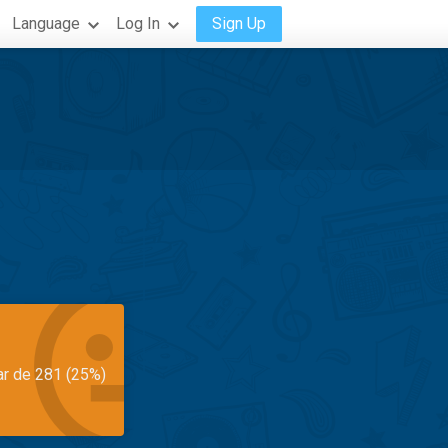
Language
Log In
Sign Up
ar de 281 (25%)