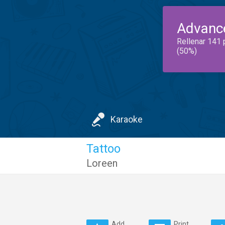
Advanc
Rellenar 141 
(50%)
Karaoke
Tattoo
Loreen
Add
Print