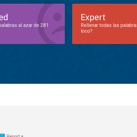
ed
Expert
palabras al azar de 281
Rellenar todas las palabra
loco?
Report a