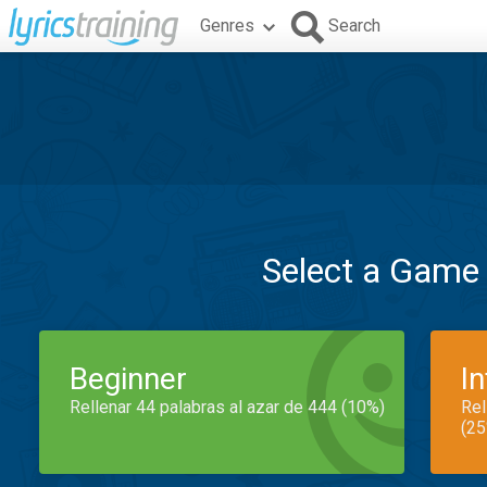
Genres
Search
Select a Game
Beginner
I
Rellenar 44 palabras al azar de 444 (10%)
Rel
(25