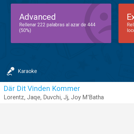
Advanced
E
Rellenar 222 palabras al azar de 444
Rel
(50%)
loc
Karaoke
Där Dit Vinden Kommer
Lorentz
,
Jaqe
,
Duvchi
,
Jj
,
Joy M'Batha