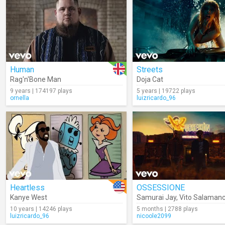
Human
Streets
Rag'n'Bone Man
Doja Cat
9 years | 174197 plays
5 years | 19722 plays
ornella
luizricardo_96
Heartless
OSSESSIONE
Kanye West
Samurai Jay
,
Vito Salaman
10 years | 14246 plays
5 months | 2788 plays
luizricardo_96
nicoole2099