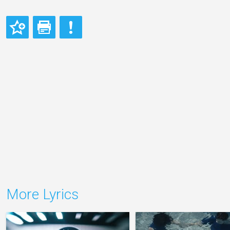
More Lyrics