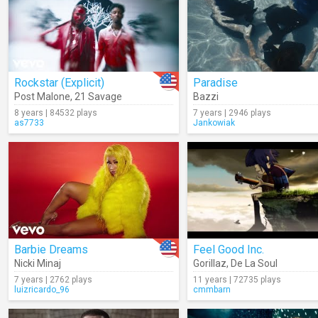
Rockstar (Explicit)
Paradise
Post Malone
,
21 Savage
Bazzi
8 years | 84532 plays
7 years | 2946 plays
as7733
Jankowiak
Barbie Dreams
Feel Good Inc.
Nicki Minaj
Gorillaz
,
De La Soul
7 years | 2762 plays
11 years | 72735 plays
luizricardo_96
cmmbarn