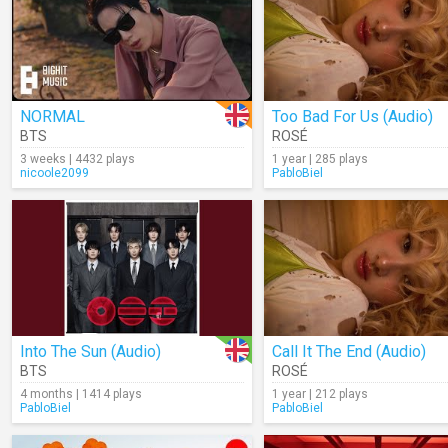
NORMAL
Too Bad For Us (Audio)
BTS
ROSÉ
3 weeks | 4432 plays
1 year | 285 plays
nicoole2099
PabloBiel
Into The Sun (Audio)
Call It The End (Audio)
BTS
ROSÉ
4 months | 1414 plays
1 year | 212 plays
PabloBiel
PabloBiel