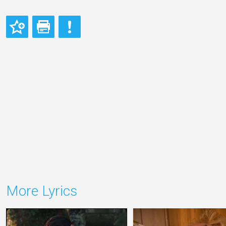
More Lyrics