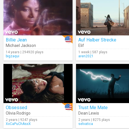
Billie Jean
Auf Halber Strecke
Michael Jackson
Elif
14 years | 294920 plays
1 week | 587 plays
bigzaqui
aren2021
Obsessed
Trust Me Mate
Olivia Rodrigo
Dean Lewis
2 years | 9247 plays
2 years | 8275 plays
XxCaPuChAsxX
selvatica