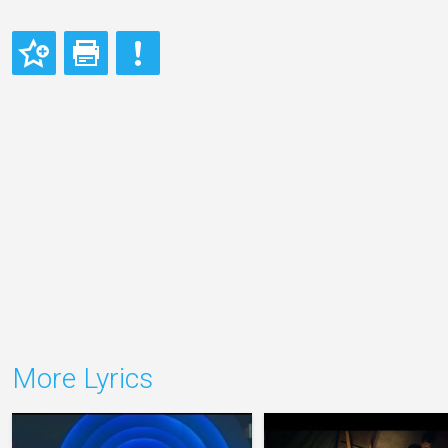
More Lyrics