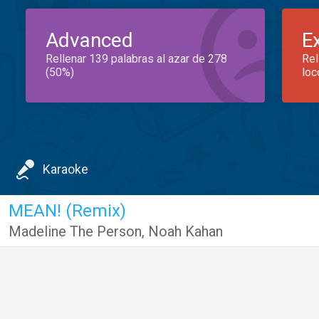
Advanced
E
Rellenar 139 palabras al azar de 278
Rel
(50%)
loc
Karaoke
MEAN! (Remix)
Madeline The Person
,
Noah Kahan