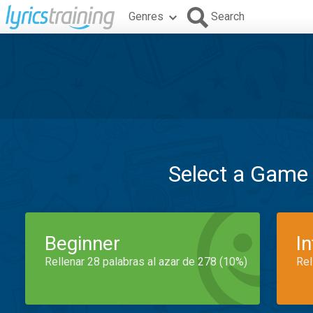
Genres
Search
Select a Game
Beginner
I
Rellenar 28 palabras al azar de 278 (10%)
Rel