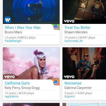
When I Was Your Man
Treat You Better
Bruno Mars
Shawn Mendes
13 years | 848522 plays
10 years | 246997 plays
PaolaRangel
luizricardo_96
California Gurls
Nonsense
Katy Perry
,
Snoop Dogg
Sabrina Carpenter
15 years | 46239 plays
3 years | 16083 plays
Iagofelicio
Grgmnz