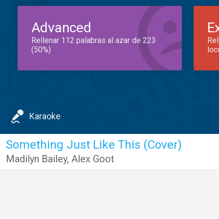
Advanced
E
Rellenar 112 palabras al azar de 223
Rel
(50%)
loc
Karaoke
Something Just Like This (Cover)
Madilyn Bailey
,
Alex Goot