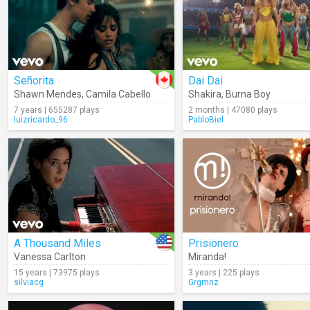
Señorita
Dai Dai
Shawn Mendes
,
Camila Cabello
Shakira
,
Burna Boy
7 years | 655287 plays
2 months | 47080 plays
luizricardo_96
PabloBiel
A Thousand Miles
Prisionero
Vanessa Carlton
Miranda!
15 years | 73975 plays
3 years | 225 plays
silviacg
Grgmnz