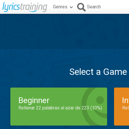
Genres
Search
Select a Game
Beginner
I
Rellenar 22 palabras al azar de 223 (10%)
Rel