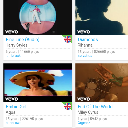
Fine Line (Audio)
Diamonds
Harry Styles
Rihanna
6 years | 11660 plays
13 years | 526605 plays
larriefuck
selvatica
Barbie Girl
End Of The World
Aqua
Miley Cyrus
15 years | 226195 plays
1 year | 5942 plays
almatown
Grgmnz