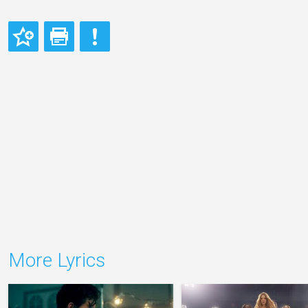
More Lyrics