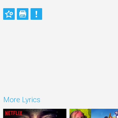
More Lyrics