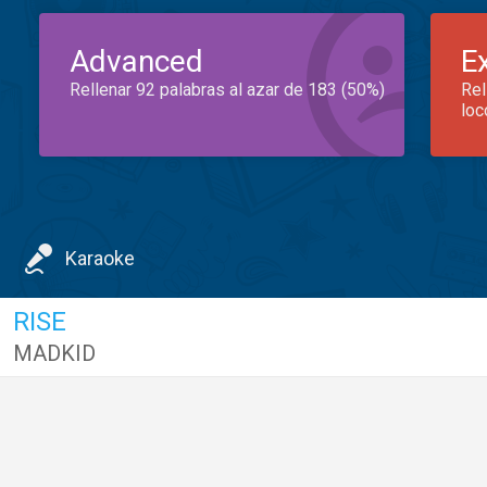
Advanced
E
Rellenar 92 palabras al azar de 183 (50%)
Rel
loc
Karaoke
RISE
MADKID