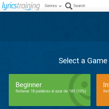
Genres
Search
Select a Game
Beginner
I
Rellenar 18 palabras al azar de 183 (10%)
Rel