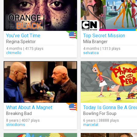
You've Got Time
Top Secret Mission
Regina Spektor
Mila Branger
4 months | 4175 plays
4 months | 1313 plays
chtmello
selvatica
What About A Magnet
Breaking Bad
Bowling For Soup
8 years | 4007 plays
6 years | 38888 plays
strixidioms
marcelat