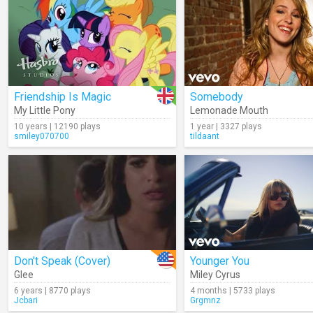
Friendship Is Magic
Somebody
My Little Pony
Lemonade Mouth
10 years | 12190 plays
1 year | 3327 plays
smiley070700
tildaant
Don't Speak (Cover)
Younger You
Glee
Miley Cyrus
6 years | 8770 plays
4 months | 5733 plays
Jcbari
Grgmnz