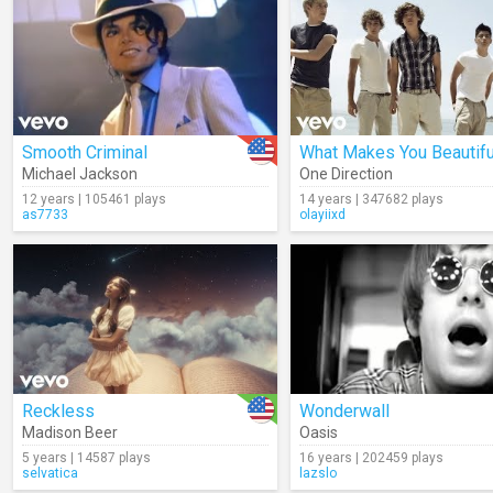
Smooth Criminal
What Makes You Beautifu
Michael Jackson
One Direction
12 years | 105461 plays
14 years | 347682 plays
as7733
olayiixd
Reckless
Wonderwall
Madison Beer
Oasis
5 years | 14587 plays
16 years | 202459 plays
selvatica
lazslo