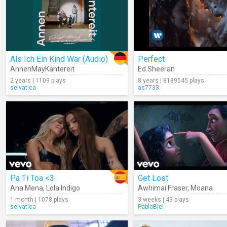
Als Ich Ein Kind War (Audio)
Perfect
AnnenMayKantereit
Ed Sheeran
2 years | 1109 plays
8 years | 8189545 plays
selvatica
as7733
Pa Ti Toa <3
Get Lost
Ana Mena
,
Lola Indigo
Awhimai Fraser
,
Moana
1 month | 1078 plays
3 weeks | 43 plays
selvatica
PabloBiel