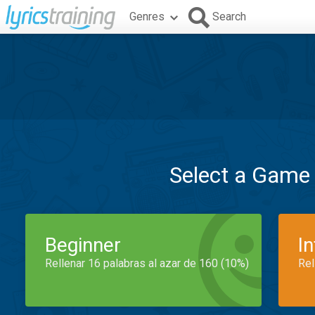
Genres
Search
Select a Game
Beginner
I
Rellenar 16 palabras al azar de 160 (10%)
Rel