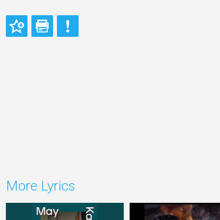
More Lyrics