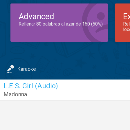
Advanced
E
Rellenar 80 palabras al azar de 160 (50%)
Rel
loc
Karaoke
L.E.S. Girl (Audio)
Madonna