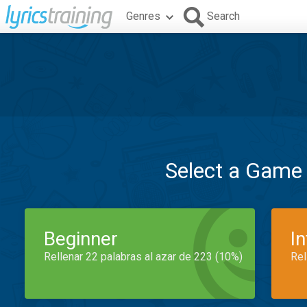
Genres
Search
Select a Game
Beginner
I
Rellenar 22 palabras al azar de 223 (10%)
Rel