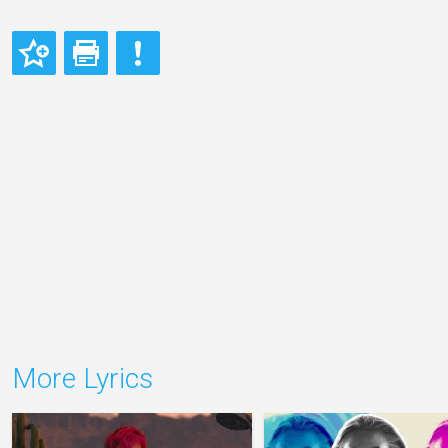
More Lyrics