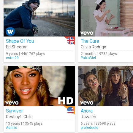
Shape Of You
The Cure
Ed Sheeran
Olivia Rodrigo
9 years | 4461767 plays
2 months | 9732 plays
ester29
PabloBiel
Survivor
Ahora
Destiny's Child
Rozalén
13 years | 13545 plays
6 years | 33698 plays
Adriiiis
profedeele