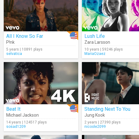
All I Know So Far
Lush Life
P!nk
Zara Larsson
5 years | 10891 plays
10 years | 59246 plays
selvatica
MariaOzaez
Beat It
Standing Next To You
Michael Jackson
Jung Kook
14 years | 124517 plays
2 years | 27390 plays
sosad1209
nicoole2099