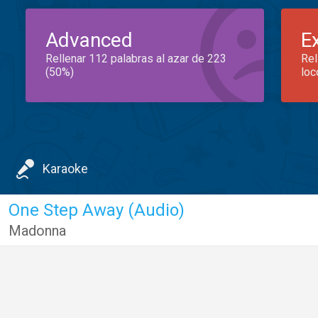
Advanced
E
Rellenar 112 palabras al azar de 223
Rel
(50%)
loc
Karaoke
One Step Away (Audio)
Madonna