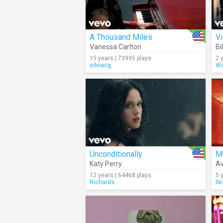
A Thousand Miles
V
Vanessa Carlton
Bi
15 years | 73995 plays
2 
silviacg
Wa
Unconditionally
M
Katy Perry
A
12 years | 64468 plays
5 
Richards
Ib