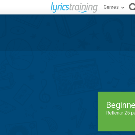
Genres
Beginne
Rellenar 25 p