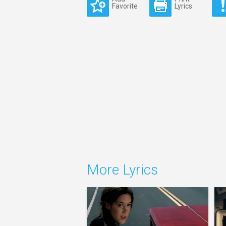
Favorite
Lyrics
More Lyrics