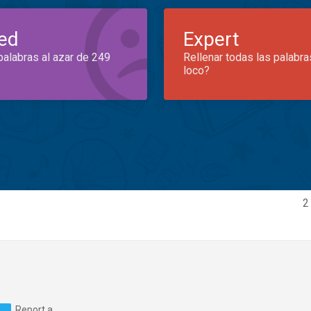
ed
Expert
palabras al azar de 249
Rellenar todas las palabra
loco?
2
Report a