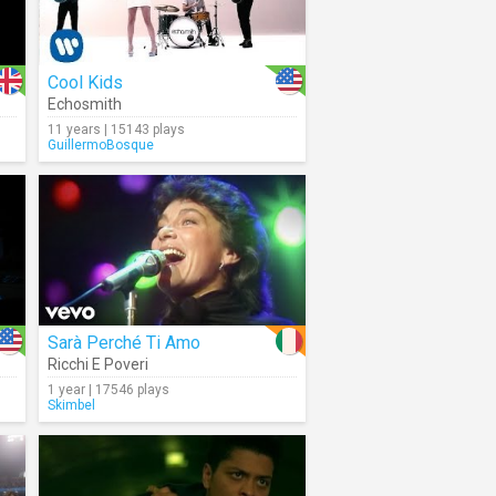
Cool Kids
Echosmith
11 years | 15143 plays
GuillermoBosque
Sarà Perché Ti Amo
Ricchi E Poveri
1 year | 17546 plays
Skimbel