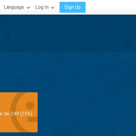
Language
Log In
Sign Up
ar de 249 (25%)