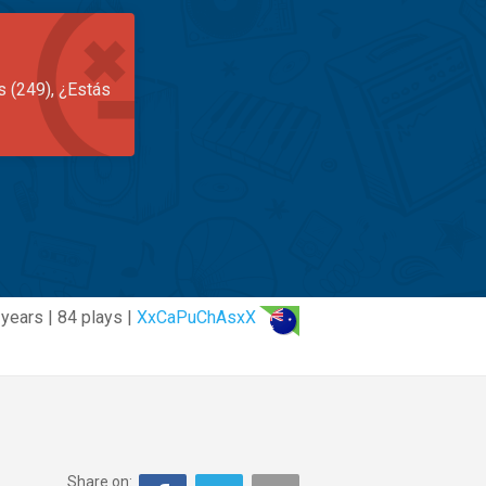
s (249), ¿Estás
 years | 84 plays |
XxCaPuChAsxX
Share on: