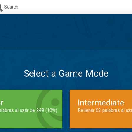
Search
Select a Game Mode
r
Intermediate
alabras al azar de 249 (10%)
Rellenar 62 palabras al az