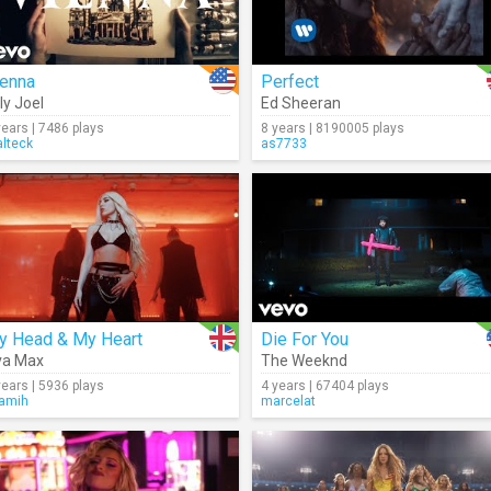
ienna
Perfect
lly Joel
Ed Sheeran
years | 7486 plays
8 years | 8190005 plays
lteck
as7733
y Head & My Heart
Die For You
va Max
The Weeknd
years | 5936 plays
4 years | 67404 plays
ramih
marcelat