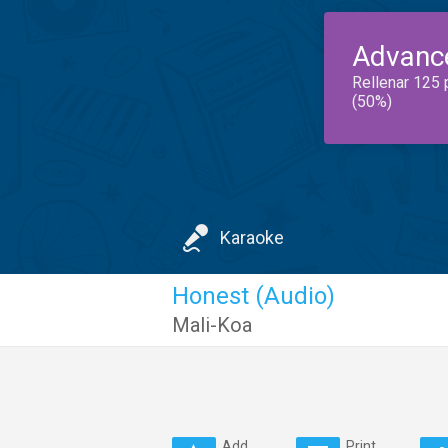
Advanc
Rellenar 125 
(50%)
Karaoke
Honest (Audio)
Mali-Koa
Add
Print