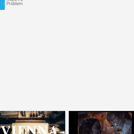
Problem