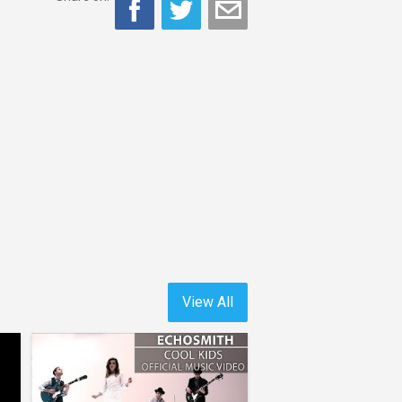
View All