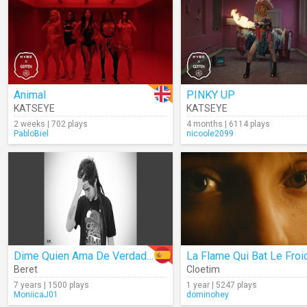
Animal
PINKY UP
KATSEYE
KATSEYE
2 weeks | 702 plays
4 months | 6114 plays
PabloBiel
nicoole2099
Dime Quien Ama De Verdad (Audio)
La Flame Qui Bat Le Froi
Beret
Cloetim
7 years | 1500 plays
1 year | 5247 plays
MoniicaJ01
dominohey