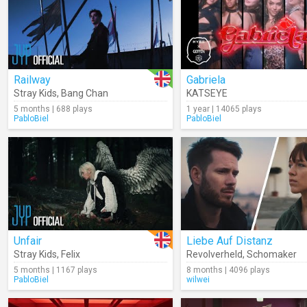
Railway
Gabriela
Stray Kids
,
Bang Chan
KATSEYE
5 months | 688 plays
1 year | 14065 plays
PabloBiel
PabloBiel
Unfair
Liebe Auf Distanz
Stray Kids
,
Felix
Revolverheld
,
Schomaker
5 months | 1167 plays
8 months | 4096 plays
PabloBiel
wilwei