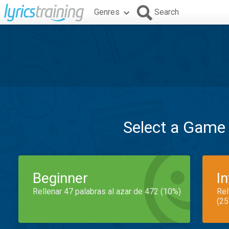
Genres
Search
Select a Game
Beginner
I
Rellenar 47 palabras al azar de 472 (10%)
Rel
(25