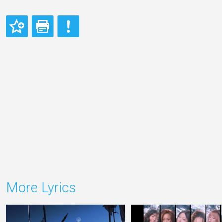
More Lyrics