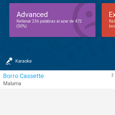
Advanced
E
Rellenar 236 palabras al azar de 472
Rel
(50%)
loc
Karaoke
Borro Cassette
2
Maluma