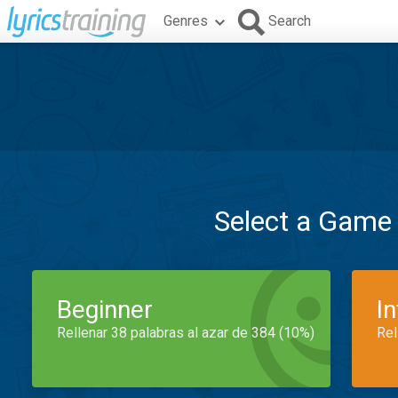
Genres
Search
Select a Game
Beginner
I
Rellenar 38 palabras al azar de 384 (10%)
Rel