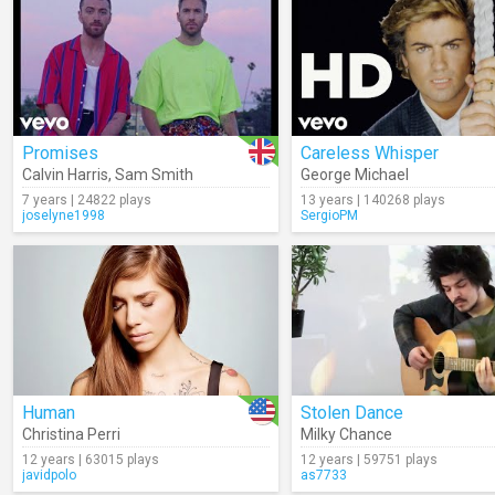
Promises
Careless Whisper
Calvin Harris
,
Sam Smith
George Michael
7 years | 24822 plays
13 years | 140268 plays
joselyne1998
SergioPM
Human
Stolen Dance
Christina Perri
Milky Chance
12 years | 63015 plays
12 years | 59751 plays
javidpolo
as7733