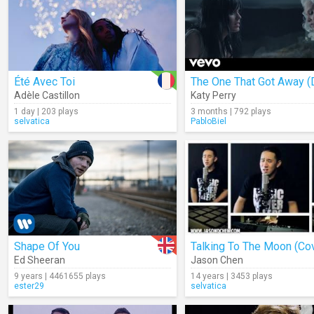
Été Avec Toi
Adèle Castillon
Katy Perry
1 day | 203 plays
3 months | 792 plays
selvatica
PabloBiel
Shape Of You
Talking To The Moon (Co
Ed Sheeran
Jason Chen
9 years | 4461655 plays
14 years | 3453 plays
ester29
selvatica