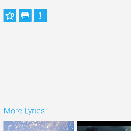
More Lyrics