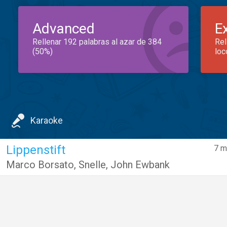
Advanced
E
Rellenar 192 palabras al azar de 384
Rel
(50%)
loc
Karaoke
Lippenstift
7 m
Marco Borsato
,
Snelle
,
John Ewbank