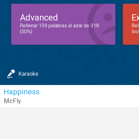
Advanced
E
Rellenar 159 palabras al azar de 318
Rel
(50%)
loc
Karaoke
Happiness
McFly