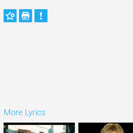
More Lyrics