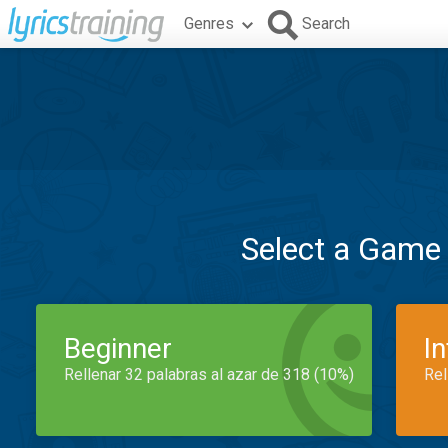
Genres
Search
Select a Game
Beginner
I
Rellenar 32 palabras al azar de 318 (10%)
Rel