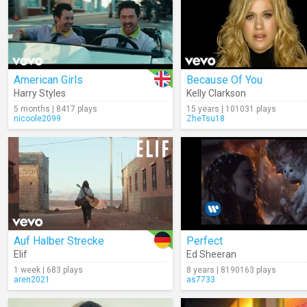
American Girls
Because Of You
Harry Styles
Kelly Clarkson
5 months | 8417 plays
15 years | 101031 plays
nicoole2099
ZheTsu18
Auf Halber Strecke
Perfect
Elif
Ed Sheeran
1 week | 683 plays
8 years | 8190163 plays
aren2021
as7733