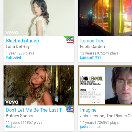
Bluebird (Audio)
Lemon Tree
Lana Del Rey
Fool's Garden
1 year | 288 plays
12 years | 975249 plays
PabloBiel
Luiscarl1981
Don't Let Me Be The Last To Know
Imagine
Britney Spears
John Lennon
,
The Plastic O
11 years | 11857 plays
14 years | 726861 plays
Richards
jaderdalmas