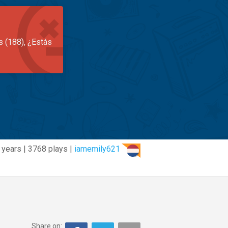
s (188), ¿Estás
 years | 3768 plays |
iamemily621
Share on: