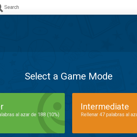
Search
Select a Game Mode
r
Intermediate
alabras al azar de 188 (10%)
Rellenar 47 palabras al az