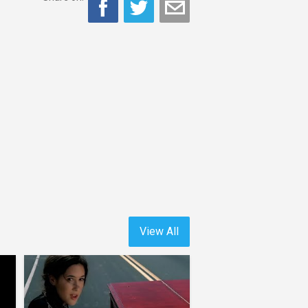
View All