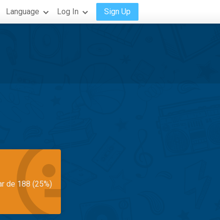
Language
Log In
Sign Up
ar de 188 (25%)