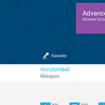
Advanc
Rellenar 94 p
Karaoke
Horizontaal
Metejoor
Add
Print