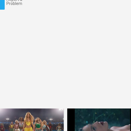
Problem