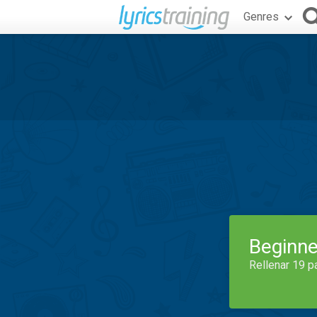
Genres
Beginne
Rellenar 19 p