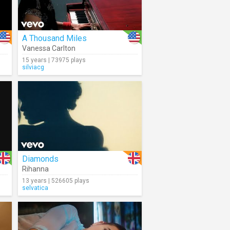
A Thousand Miles
Vanessa Carlton
15 years | 73975 plays
silviacg
Diamonds
Rihanna
13 years | 526605 plays
selvatica