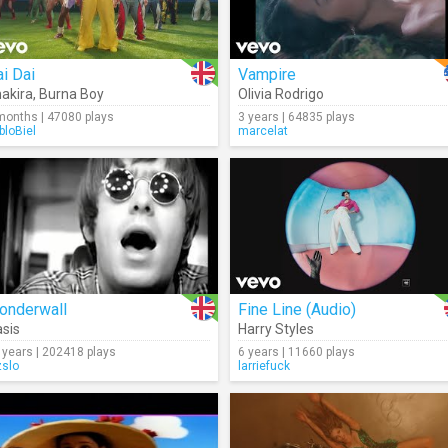
i Dai
Vampire
akira
,
Burna Boy
Olivia Rodrigo
months | 47080 plays
3 years | 64835 plays
bloBiel
marcelat
onderwall
Fine Line (Audio)
sis
Harry Styles
 years | 202418 plays
6 years | 11660 plays
zslo
larriefuck