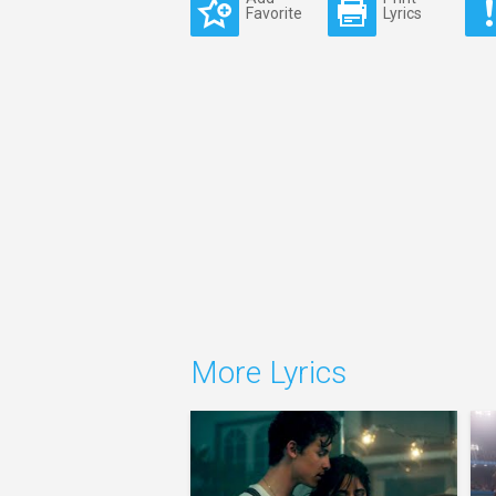
Favorite
Lyrics
More Lyrics