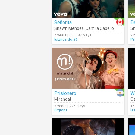
Señorita
Da
Shawn Mendes
,
Camila Cabello
Sh
7 years | 655287 plays
2 
luizricardo_96
Pa
Prisionero
W
Miranda!
Oa
3 years | 225 plays
16
Grgmnz
la