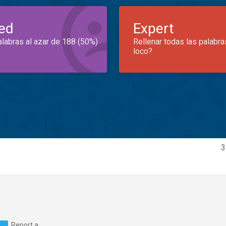
ed
Expert
alabras al azar de 188 (50%)
Rellenar todas las palabra
loco?
3
Report a