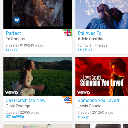
Perfect
Été Avec Toi
Ed Sheeran
Adèle Castillon
8 years | 8189243 plays
12 hours | 77 plays
as7733
selvatica
Can’t Catch Me Now
Someone You Loved
Olivia Rodrigo
Lewis Capaldi
2 years | 22955 plays
7 years | 251263 plays
G31un908n
Endyyy