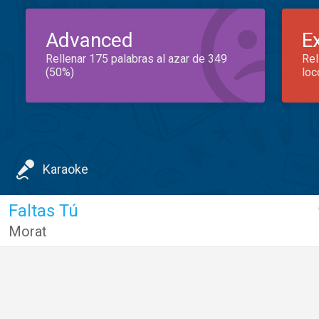
Advanced
E
Rellenar 175 palabras al azar de 349
Rel
(50%)
loc
Karaoke
Faltas Tú
Morat