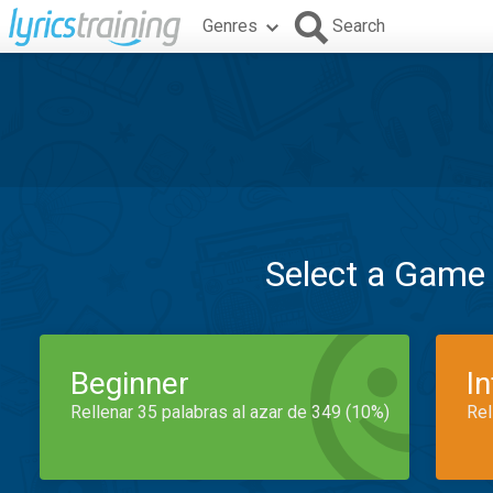
Genres
Search
Select a Game
Beginner
I
Rellenar 35 palabras al azar de 349 (10%)
Rel