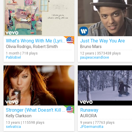
What’s Wrong With Me (Lyrics)
Just The Way You Are
Olivia Rodrigo
,
Robert Smith
Bruno Mars
1 month | 718 plays
12 years | 3573438 plays
PabloBiel
paupeaceandlove
Stronger (What Doesn't Kill You)
Runaway
Kelly Clarkson
AURORA
13 years | 115598 plays
9 years | 77763 plays
selvatica
JFGermanotta