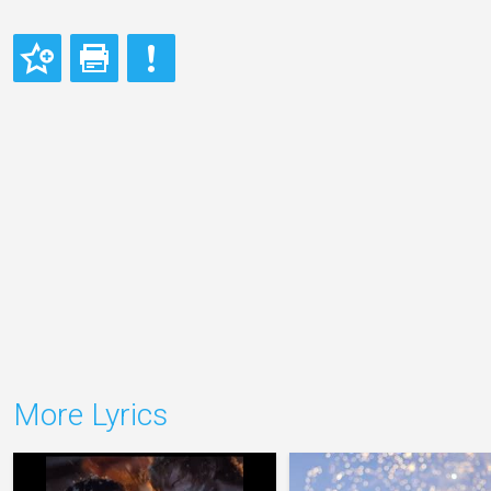
More Lyrics