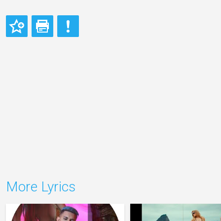
More Lyrics