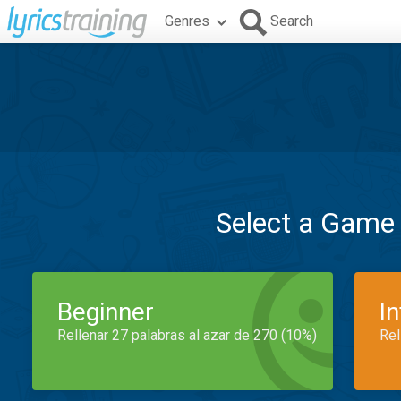
Genres
Search
Select a Game
Beginner
I
Rellenar 27 palabras al azar de 270 (10%)
Rel