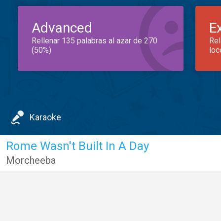
Advanced
E
Rellenar 135 palabras al azar de 270
Rel
(50%)
loc
Karaoke
Rome Wasn't Built In A Day
Morcheeba