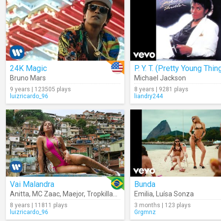
24K Magic
P. Y. T. (Pretty Young Thin
Bruno Mars
Michael Jackson
9 years | 123505 plays
8 years | 9281 plays
luizricardo_96
liandry244
Vai Malandra
Bunda
Anitta
,
MC Zaac
,
Maejor
,
Tropkillaz
,
DJ Yuri Martins
Emilia
,
Luísa Sonza
8 years | 11811 plays
3 months | 123 plays
luizricardo_96
Grgmnz