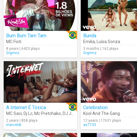
Bum Bum Tam Tam
Bunda
MC Fioti
Emilia
,
Luísa Sonza
8 years | 6423 plays
3 months | 162 plays
Grgmnz
Grgmnz
A Internet É Toxica
Celebration
MC Saci
,
Dj Lc
,
Mc Pretchako
,
DJ JOAO DA INESTAN
Kool And The Gang
2 years | 858 plays
12 years | 17631 plays
marcelat
as7733