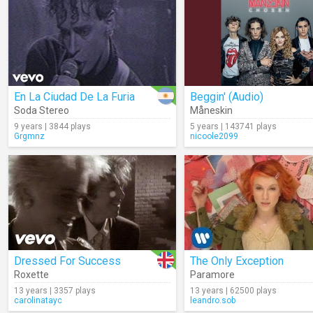
En La Ciudad De La Furia
Beggin' (Audio)
Soda Stereo
Måneskin
9 years | 3844 plays
5 years | 143741 plays
Grgmnz
nicoole2099
Dressed For Success
The Only Exception
Roxette
Paramore
13 years | 3357 plays
13 years | 62500 plays
carolinatayc
leandro.sob