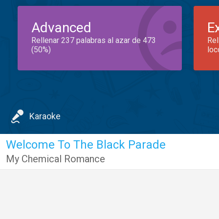
Advanced
E
Rellenar 237 palabras al azar de 473
Rel
(50%)
loc
Karaoke
Welcome To The Black Parade
My Chemical Romance