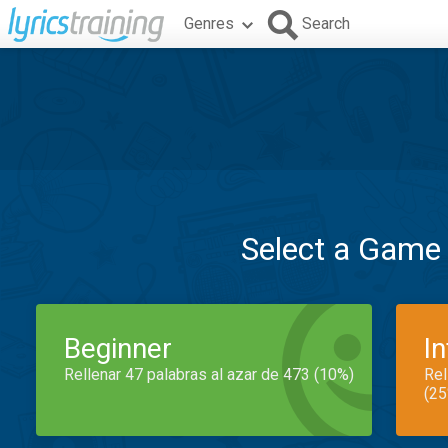
Genres
Search
Select a Game
Beginner
I
Rellenar 47 palabras al azar de 473 (10%)
Rel
(25