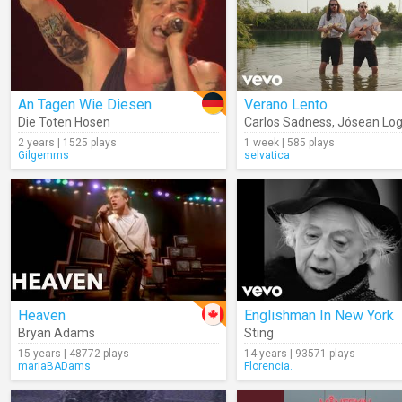
An Tagen Wie Diesen
Verano Lento
Die Toten Hosen
Carlos Sadness
,
Jósean Lo
2 years | 1525 plays
1 week | 585 plays
Gilgemms
selvatica
Heaven
Englishman In New York
Bryan Adams
Sting
15 years | 48772 plays
14 years | 93571 plays
mariaBADams
Florencia.