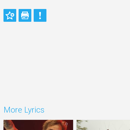
More Lyrics