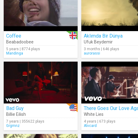
Coffee
Aklımda Bir Dünya
Beabadoobee
Ufuk Beydemir
5 years | 8774 plays
3 months | 646 plays
Mandinga
aurorassi
Bad Guy
There Goes Our Love Aga
Billie Eilish
White Lies
7 years | 355622 plays
4 years | 673 plays
Grgmnz
Alvcard