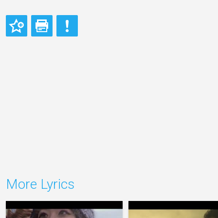
More Lyrics