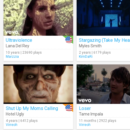
Ultraviolence
Lana Del Rey
Myles Smith
10 years | 23690 plays
2 years | 6179 plays
Marzzia
KimDaRi
Shut Up My Moms Calling
Loser
Hotel Ugly
Tame Impala
4 years | 6412 plays
11 months | 2922 plays
Virreoh
Virreoh