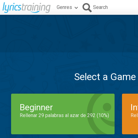
Genres
Search
Select a Game
Beginner
I
Rellenar 29 palabras al azar de 292 (10%)
Rel