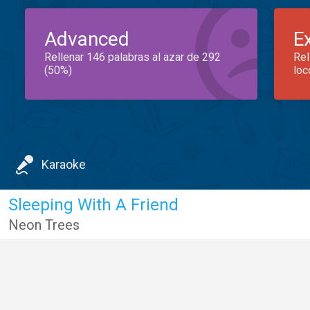
Advanced
E
Rellenar 146 palabras al azar de 292
Rel
(50%)
loc
Karaoke
Sleeping With A Friend
Neon Trees