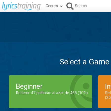
Genres
Search
Select a Game
Beginner
I
Rellenar 47 palabras al azar de 465 (10%)
Rel
(25