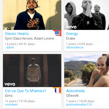
Stereo Hearts
Energy
Gym Class Heroes
,
Adam Levine
Drake
14 years | 45181 plays
7 years | 5299 plays
..dj666..
ultrxviolence
Est-ce Que Tu M'aimes?
Autostrada
Gims
GReeeN
10 years | 73190 plays
7 years | 14245 plays
cmmbarn
postmalonefan123