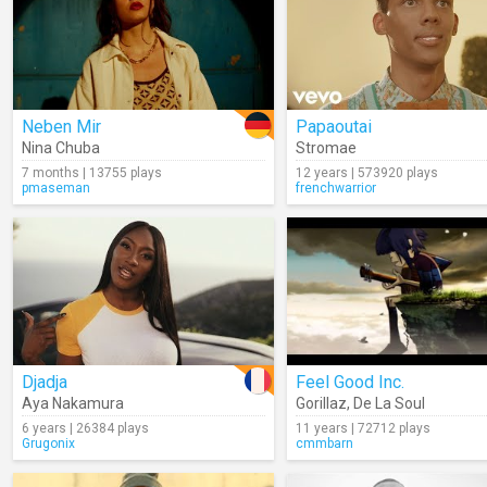
Neben Mir
Papaoutai
Nina Chuba
Stromae
7 months | 13755 plays
12 years | 573920 plays
pmaseman
frenchwarrior
Djadja
Feel Good Inc.
Aya Nakamura
Gorillaz
,
De La Soul
6 years | 26384 plays
11 years | 72712 plays
Grugonix
cmmbarn