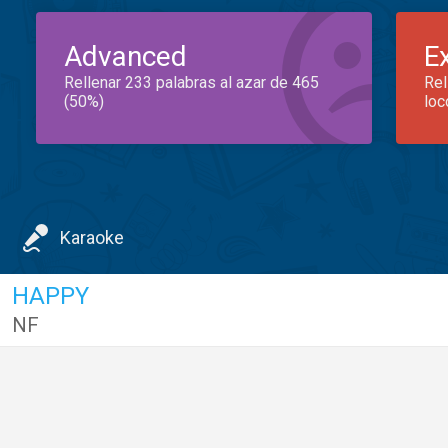
Advanced
E
Rellenar 233 palabras al azar de 465
Rel
(50%)
loc
Karaoke
HAPPY
NF