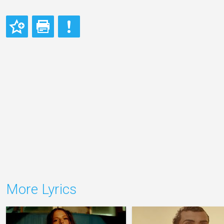
More Lyrics