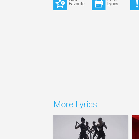
Favorite
Lyrics
More Lyrics