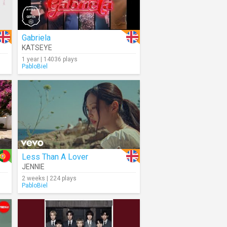
Gabriela
KATSEYE
1 year | 14036 plays
PabloBiel
Less Than A Lover
JENNIE
2 weeks | 224 plays
PabloBiel