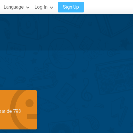
Language
Log In
Sign Up
azar de 793