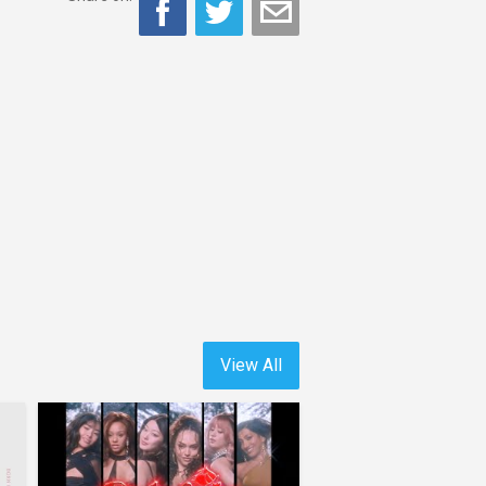
View All