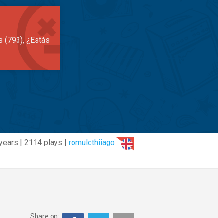
s (793), ¿Estás
years | 2114 plays |
romulothiiago
Share on: