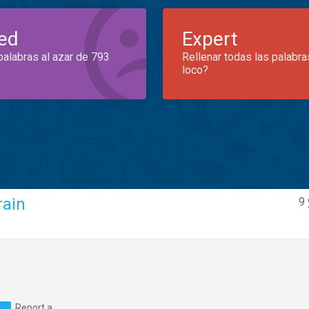
ed
Expert
palabras al azar de 793
Rellenar todas las palabra
loco?
rain
9 
Report a