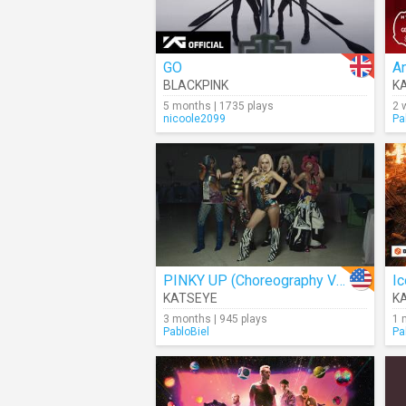
GO
A
BLACKPINK
K
5 months | 1735 plays
2 
nicoole2099
Pa
PINKY UP (Choreography Ver.)
Ic
KATSEYE
K
3 months | 945 plays
1 
PabloBiel
Pa