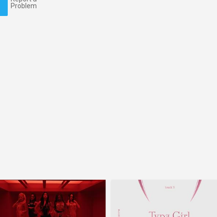
Problem