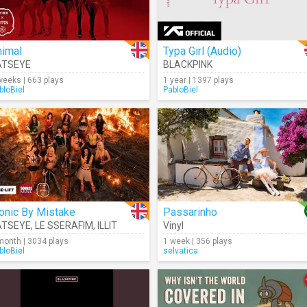
nimal
Typa Girl (Audio)
ATSEYE
BLACKPINK
weeks | 663 plays
1 year | 1397 plays
bloBiel
PabloBiel
onic By Mistake
Passarinho
ATSEYE
,
LE SSERAFIM
,
ILLIT
Vinyl
month | 3034 plays
1 week | 356 plays
bloBiel
selvatica