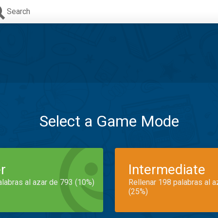
Search
Select a Game Mode
r
Intermediate
alabras al azar de 793 (10%)
Rellenar 198 palabras al 
(25%)