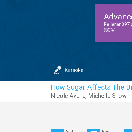
Advanc
Rellenar 397 
(50%)
Karaoke
How Sugar Affects The B
Nicole Avena
,
Michelle Snow
Add
Print