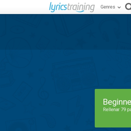
Genres
Beginne
Rellenar 79 p