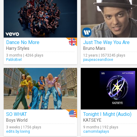
Dance No More
Just The Way You Are
Harry Styles
Bruno Mars
3 months | 4266 plays
12 years | 3573245 plays
PabloBiel
paupeaceandlove
SO WHAT
Tonight I Might (Audio)
Boys World
KATSEYE
3 weeks | 1756 plays
9 months | 192 plays
edits.by.loving
camomilaplays