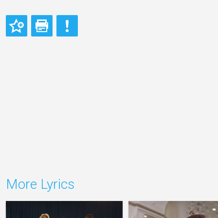
More Lyrics