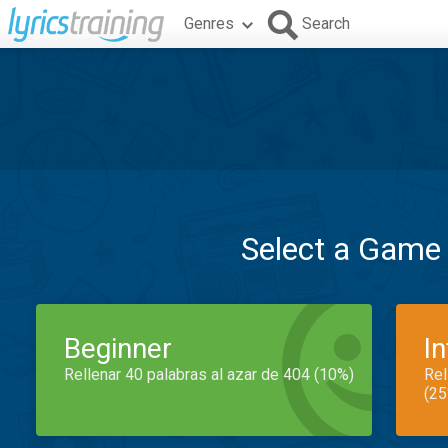
Genres
Search
Select a Game
Beginner
I
Rellenar 40 palabras al azar de 404 (10%)
Rel
(25