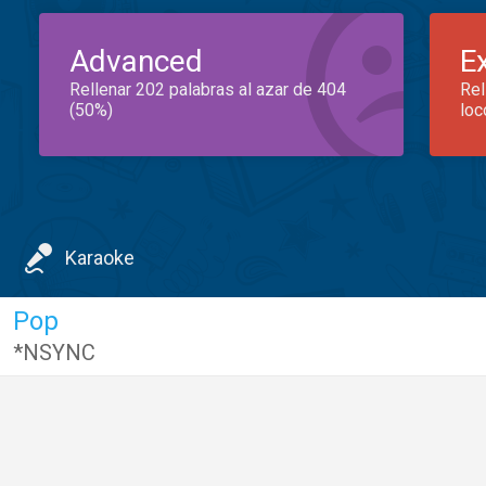
Advanced
E
Rellenar 202 palabras al azar de 404
Rel
(50%)
loc
Karaoke
Pop
*NSYNC