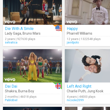
Die With A Smile
Happy
Lady Gaga
,
Bruno Mars
Pharrell Williams
2 years | 927630 plays
12 years | 1322548 plays
selvatica
javidpolo
Dai Dai
Left And Right
Shakira
,
Burna Boy
Charlie Puth
,
Jung Kook
2 months | 46018 plays
4 years | 44000 plays
PabloBiel
nicoole2099