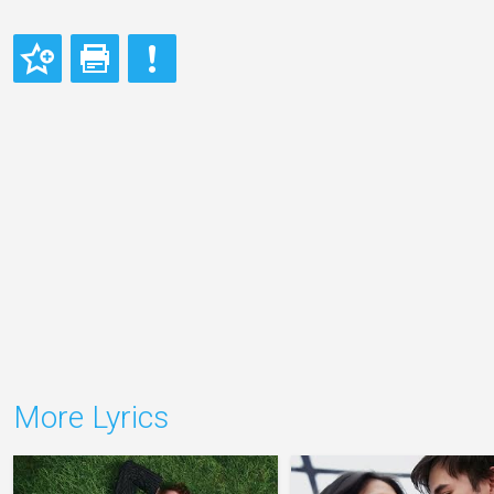
More Lyrics