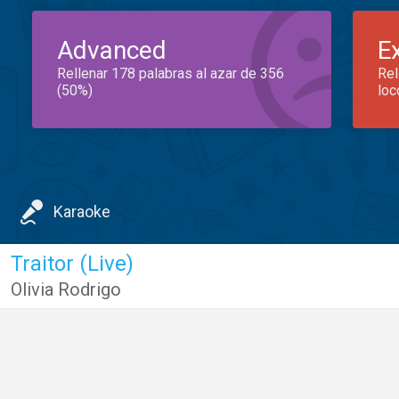
Advanced
E
Rellenar 178 palabras al azar de 356
Rel
(50%)
loc
Karaoke
Traitor (Live)
Olivia Rodrigo