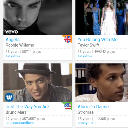
Angels
You Belong With Me
Robbie Williams
Taylor Swift
13 years | 85711 plays
13 years | 499242 plays
selvatica
selvatica
Just The Way You Are
Alors On Danse
Bruno Mars
Stromae
12 years | 3573557 plays
15 years | 112385 plays
paupeaceandlove
anonymous