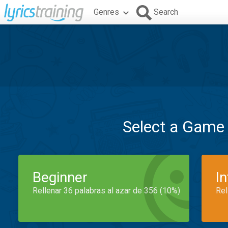
Genres
Search
Select a Game
Beginner
I
Rellenar 36 palabras al azar de 356 (10%)
Rel