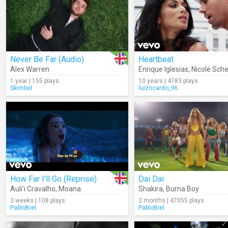
Never Be Far (Audio)
Heartbeat
Alex Warren
Enrique Iglesias
,
Nicole Sch
1 year | 155 plays
10 years | 4783 plays
Skimbel
luizricardo_96
How Far I'll Go (Reprise)
Dai Dai
Auli'i Cravalho
,
Moana
Shakira
,
Burna Boy
3 weeks | 108 plays
2 months | 47055 plays
PabloBiel
PabloBiel