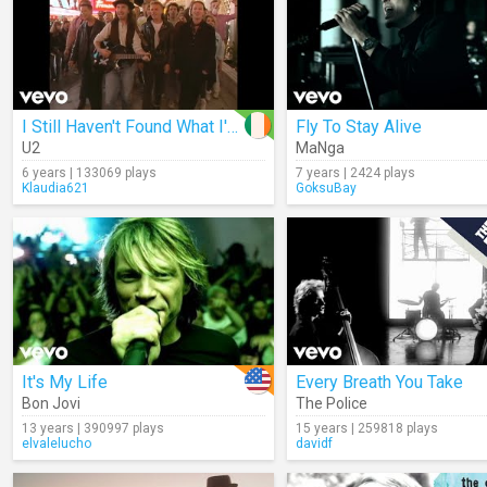
I Still Haven't Found What I'm Looking For
Fly To Stay Alive
U2
MaNga
6 years | 133069 plays
7 years | 2424 plays
Klaudia621
GoksuBay
It's My Life
Every Breath You Take
Bon Jovi
The Police
13 years | 390997 plays
15 years | 259818 plays
elvalelucho
davidf