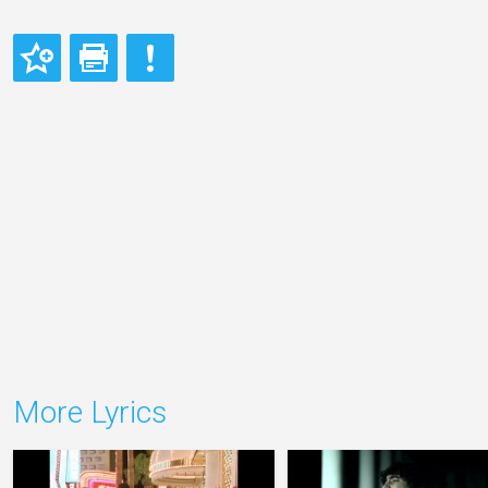
More Lyrics