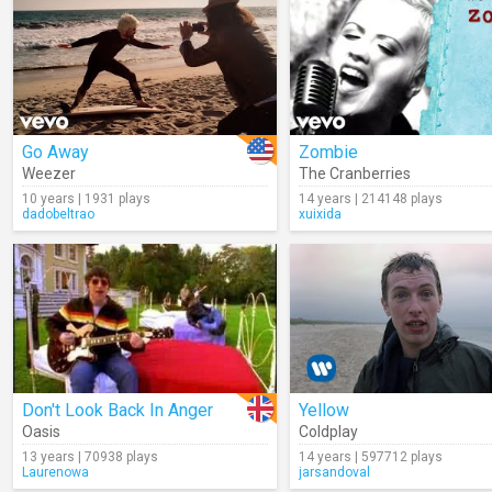
Go Away
Zombie
Weezer
The Cranberries
10 years | 1931 plays
14 years | 214148 plays
dadobeltrao
xuixida
Don't Look Back In Anger
Yellow
Oasis
Coldplay
13 years | 70938 plays
14 years | 597712 plays
Laurenowa
jarsandoval