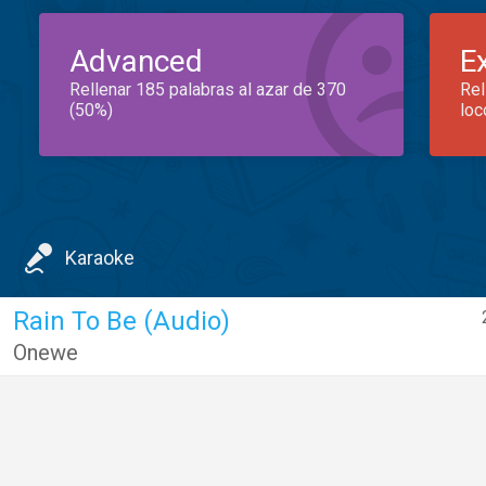
Advanced
E
Rellenar 185 palabras al azar de 370
Rel
(50%)
loc
Karaoke
Rain To Be (Audio)
Onewe