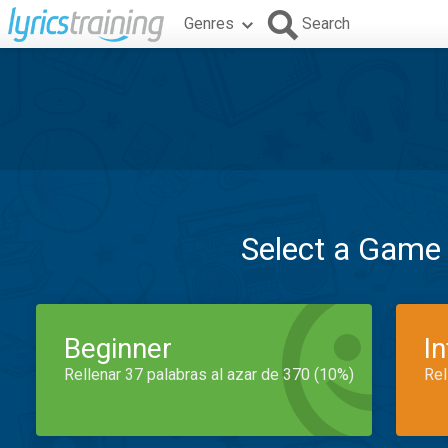
Genres
Search
Select a Game
Beginner
I
Rellenar 37 palabras al azar de 370 (10%)
Rel