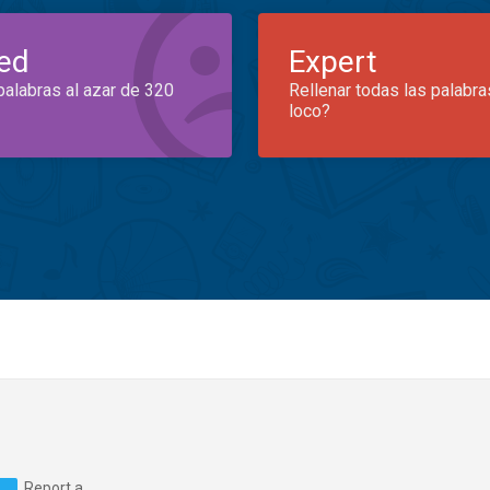
ed
Expert
palabras al azar de 320
Rellenar todas las palabra
loco?
Report a