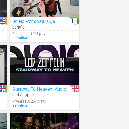
Je Ne Pense Qu'à Ça
Lenaïg
5 months | 9445 plays
selvatica
Stairway To Heaven (Audio)
Led Zeppelin
7 years | 37257 plays
selvatica