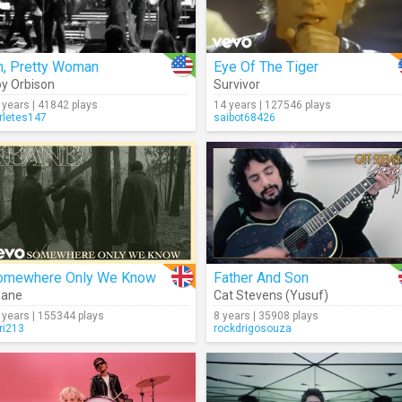
h, Pretty Woman
Eye Of The Tiger
y Orbison
Survivor
 years | 41842 plays
14 years | 127546 plays
rletes147
saibot68426
omewhere Only We Know
Father And Son
eane
Cat Stevens (Yusuf)
 years | 155344 plays
8 years | 35908 plays
ri213
rockdrigosouza