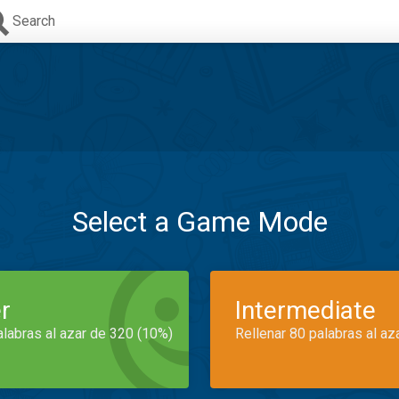
Search
Select a Game Mode
r
Intermediate
alabras al azar de 320 (10%)
Rellenar 80 palabras al az