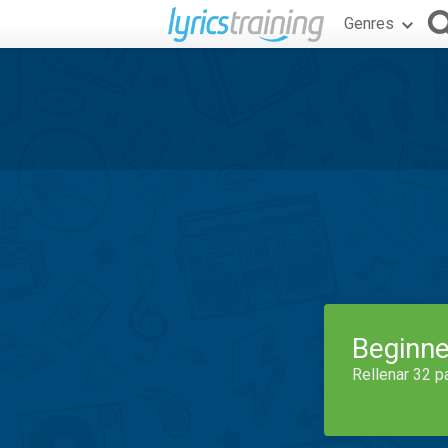
Genres
Beginne
Rellenar 32 p