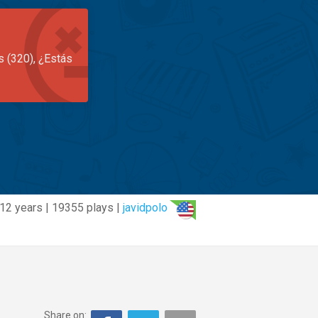
s (320), ¿Estás
12 years | 19355 plays |
javidpolo
Share on: