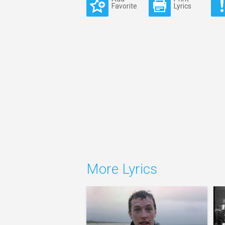
Favorite
Lyrics
More Lyrics