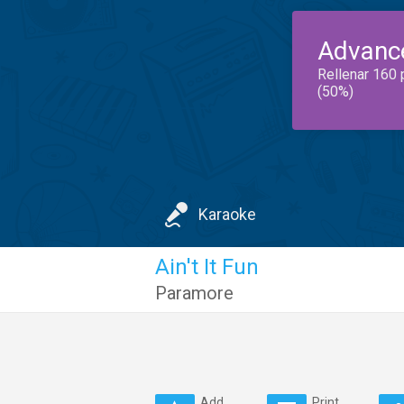
Advanc
Rellenar 160 
(50%)
Karaoke
Ain't It Fun
Paramore
Add
Print