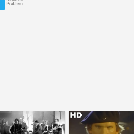
Problem