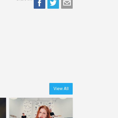
View All