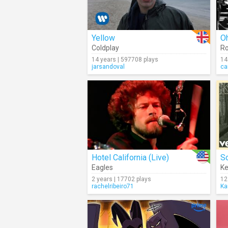
Yellow
O
Coldplay
Ro
14 years | 597708 plays
14
jarsandoval
ca
Hotel California (Live)
S
Eagles
K
2 years | 17702 plays
12
rachelribeiro71
Ka