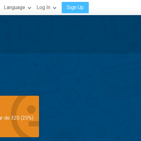
Language
Log In
Sign Up
ar de 320 (25%)