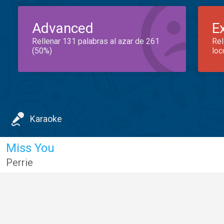
Advanced
E
Rellenar 131 palabras al azar de 261
Rel
(50%)
loc
Karaoke
Miss You
Perrie