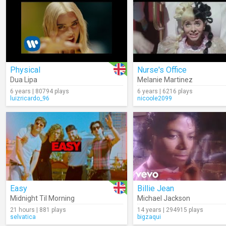
Physical
Nurse's Office
Dua Lipa
Melanie Martinez
6 years | 80794 plays
6 years | 6216 plays
luizricardo_96
nicoole2099
Easy
Billie Jean
Midnight Til Morning
Michael Jackson
21 hours | 881 plays
14 years | 294915 plays
selvatica
bigzaqui