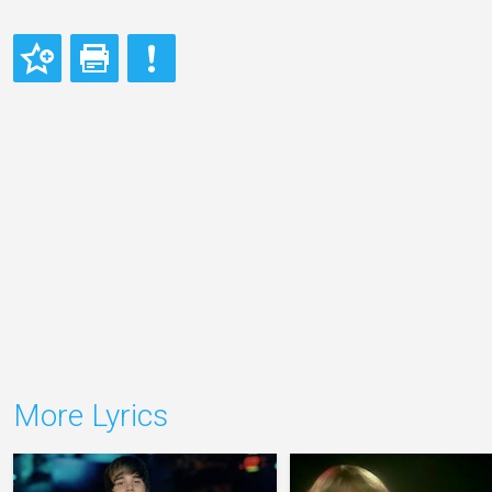
More Lyrics