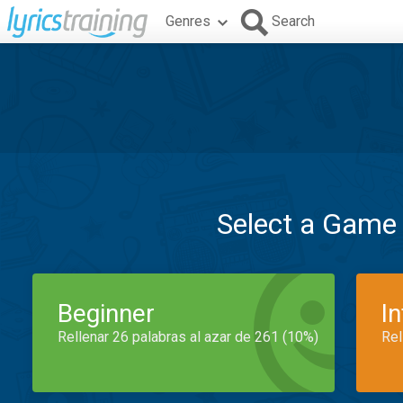
Genres
Search
Select a Game
Beginner
I
Rellenar 26 palabras al azar de 261 (10%)
Rel