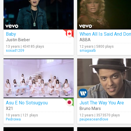
Baby
When All Is Said And Do
Justin Bieber
ABBA
13 years | 434185 plays
12 years | 5800 plays
sosad1209
smagaalb
Asu E No Sotsugyou
Just The Way You Are
X21
Bruno Mars
10 years | 121 plays
12 years | 3573570 plays
Pedroiwa
paupeaceandlove