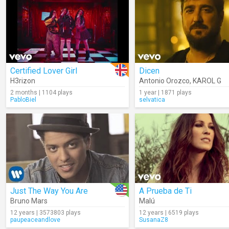
Certified Lover Girl
Dicen
H3rizon
Antonio Orozco
,
KAROL G
2 months | 1104 plays
1 year | 1871 plays
PabloBiel
selvatica
Just The Way You Are
A Prueba de Ti
Bruno Mars
Malú
12 years | 3573803 plays
12 years | 6519 plays
paupeaceandlove
SusanaZ8