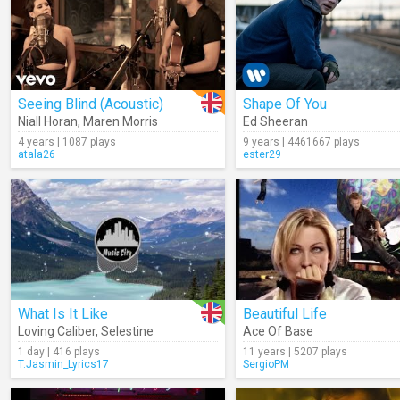
Seeing Blind (Acoustic)
Shape Of You
Niall Horan
,
Maren Morris
Ed Sheeran
4 years | 1087 plays
9 years | 4461667 plays
atala26
ester29
What Is It Like
Beautiful Life
Loving Caliber
,
Selestine
Ace Of Base
1 day | 416 plays
11 years | 5207 plays
T.Jasmin_Lyrics17
SergioPM