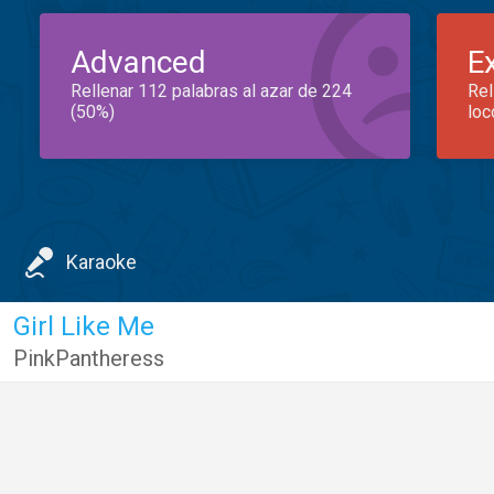
Advanced
E
Rellenar 112 palabras al azar de 224
Rel
(50%)
loc
Karaoke
Girl Like Me
PinkPantheress