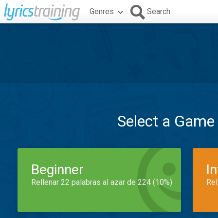
Genres
Search
Select a Game
Beginner
I
Rellenar 22 palabras al azar de 224 (10%)
Rel