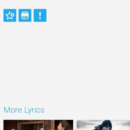
More Lyrics