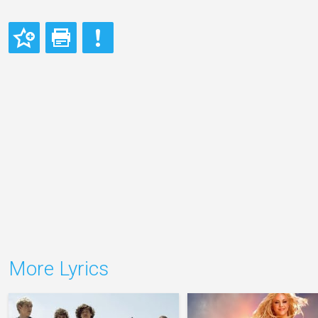
More Lyrics