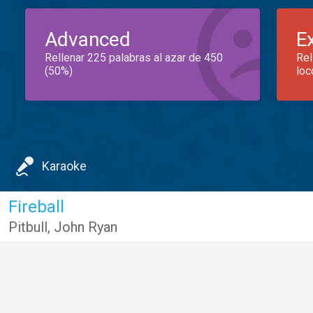
Advanced
E
Rellenar 225 palabras al azar de 450
Rel
(50%)
loc
Karaoke
Fireball
Pitbull
,
John Ryan