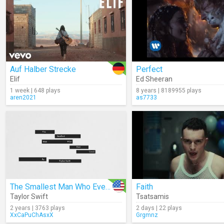
Auf Halber Strecke
Perfect
Elif
Ed Sheeran
1 week | 648 plays
8 years | 8189955 plays
aren2021
as7733
The Smallest Man Who Ever Lived (Lyrics)
Faith
Taylor Swift
Tsatsamis
2 years | 3763 plays
2 days | 22 plays
XxCaPuChAsxX
Grgmnz