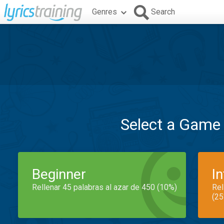
Genres
Search
Select a Game
Beginner
I
Rellenar 45 palabras al azar de 450 (10%)
Rel
(25