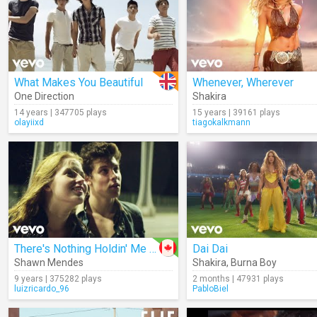
What Makes You Beautiful
Whenever, Wherever
One Direction
Shakira
14 years | 347705 plays
15 years | 39161 plays
olayiixd
tiagokalkmann
There's Nothing Holdin' Me Back
Dai Dai
Shawn Mendes
Shakira
,
Burna Boy
9 years | 375282 plays
2 months | 47931 plays
luizricardo_96
PabloBiel