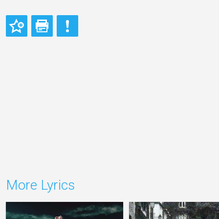
More Lyrics