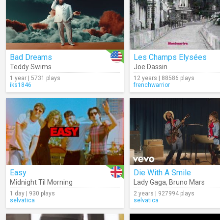
Bad Dreams
Les Champs Elysées
Teddy Swims
Joe Dassin
1 year | 5731 plays
12 years | 88586 plays
iks1846
frenchwarrior
Easy
Die With A Smile
Midnight Til Morning
Lady Gaga
,
Bruno Mars
1 day | 930 plays
2 years | 927994 plays
selvatica
selvatica