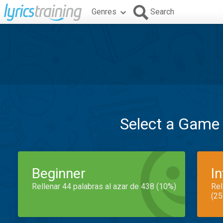
Genres
Search
Select a Game
Beginner
I
Rellenar 44 palabras al azar de 438 (10%)
Rel
(25