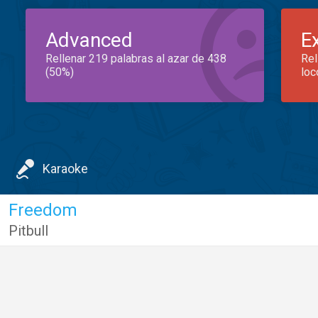
Advanced
E
Rellenar 219 palabras al azar de 438
Rel
(50%)
loc
Karaoke
Freedom
Pitbull