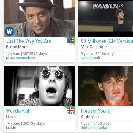
Just The Way You Are
80 Millionen (EM Version
Bruno Mars
Max Giesinger
12 years | 3573590 plays
9 years | 39186 plays
paupeaceandlove
kvrideutsch
Wonderwall
Forever Young
Oasis
Alphaville
16 years | 202435 plays
1 year | 5450 plays
lazslo
theteacherocks