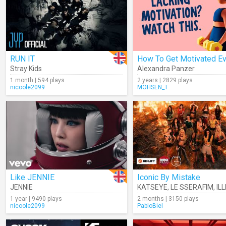
RUN IT
Stray Kids
Alexandra Panzer
1 month | 594 plays
2 years | 2829 plays
nicoole2099
MOHSEN_T
Like JENNIE
Iconic By Mistake
JENNIE
KATSEYE
,
LE SSERAFIM
,
ILL
1 year | 9490 plays
2 months | 3150 plays
nicoole2099
PabloBiel