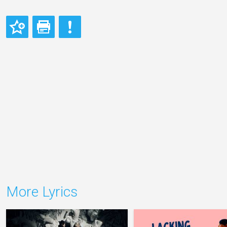
More Lyrics