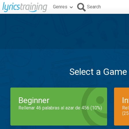
Genres
Search
Select a Game
Beginner
I
Rellenar 46 palabras al azar de 456 (10%)
Rel
(25