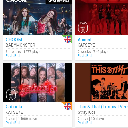
CHOOM
Animal
BABYMONSTER
KATSEYE
3 months | 1277 plays
2 weeks | 746 plays
PabloBiel
PabloBiel
Gabriela
KATSEYE
Stray Kids
1 year | 14080 plays
2 days | 10 plays
PabloBiel
PabloBiel