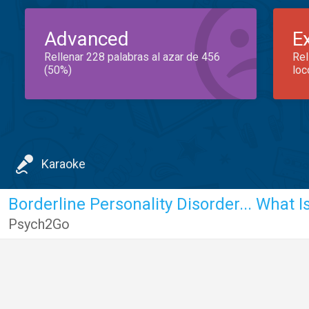
Advanced
E
Rellenar 228 palabras al azar de 456
Rel
(50%)
loc
Karaoke
Borderline Personality Disorder... What Is
Psych2Go