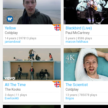
Yellow
Blackbird (Live)
Coldplay
Paul McCartney
14 years | 597813 plays
5 years | 8586 plays
jarsandoval
maicon.feldhaus
All The Time
The Scientist
The Kooks
Coldplay
3 days | 11 plays
13 years | 785078 plays
EvertonAG
ltrigos