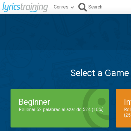
Genres
Search
Select a Game
Beginner
I
Rellenar 52 palabras al azar de 524 (10%)
Rel
(25