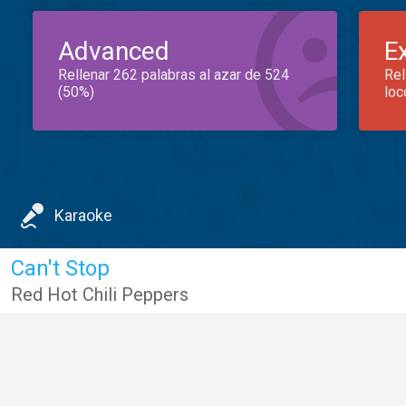
Advanced
E
Rellenar 262 palabras al azar de 524
Rel
(50%)
loc
Karaoke
Can't Stop
Red Hot Chili Peppers