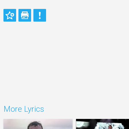
More Lyrics