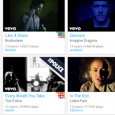
Like A Stone
Demons
Audioslave
Imagine Dragons
14 years | 108274 plays
13 years | 546644 plays
kikinbrh
javidpolo
Every Breath You Take
In The End
The Police
Linkin Park
15 years | 259869 plays
13 years | 277690 plays
davidf
VBEnrico