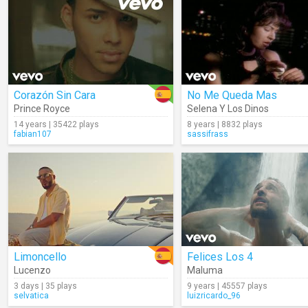
Corazón Sin Cara
No Me Queda Mas
Prince Royce
Selena Y Los Dinos
14 years | 35422 plays
8 years | 8832 plays
fabian107
sassifrass
Limoncello
Felices Los 4
Lucenzo
Maluma
3 days | 35 plays
9 years | 45557 plays
selvatica
luizricardo_96