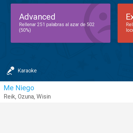
Advanced
E
Rellenar 251 palabras al azar de 502
Rel
(50%)
loc
Karaoke
Me Niego
Reik
,
Ozuna
,
Wisin