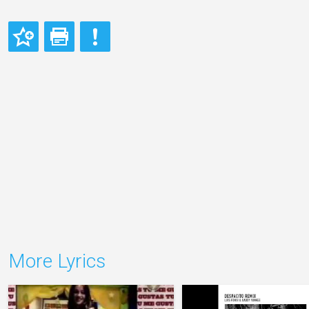
More Lyrics