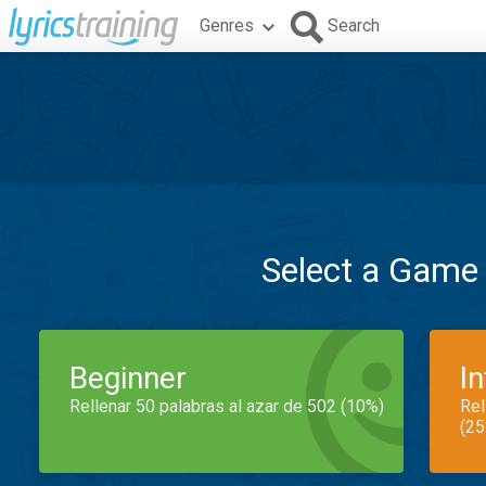
Genres
Search
Select a Game
Beginner
I
Rellenar 50 palabras al azar de 502 (10%)
Rel
(25