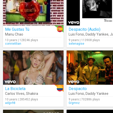
Me Gustas Tú
Despacito (Audio)
Manu Chao
Luis Fonsi
,
Daddy Yankee
,
Jus
13 years | 128246 plays
9 years | 113908 plays
connielilian
selenagise
La Bicicleta
Despacito
Carlos Vives
,
Shakira
Luis Fonsi
,
Daddy Yankee
10 years | 285452 plays
9 years | 702886 plays
adgv98
Grgmnz