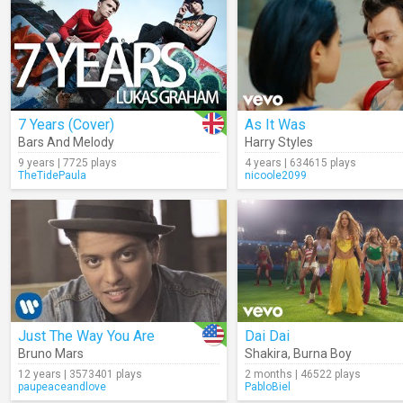
7 Years (Cover)
As It Was
Bars And Melody
Harry Styles
9 years | 7725 plays
4 years | 634615 plays
TheTidePaula
nicoole2099
Just The Way You Are
Dai Dai
Bruno Mars
Shakira
,
Burna Boy
12 years | 3573401 plays
2 months | 46522 plays
paupeaceandlove
PabloBiel