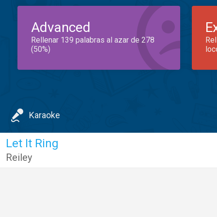
Advanced
E
Rellenar 139 palabras al azar de 278
Rel
(50%)
loc
Karaoke
Let It Ring
Reiley