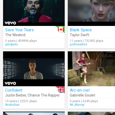
Save Your Tears
Blank Space
The Weeknd
Taylor Swift
5 years | 459896 plays
11 years | 732455 plays
javidpolo
justineellis3
Confident
Arc-en-ciel
Justin Bieber
,
Chance The Rapper
Gabrielle Goulet
10 years | 22521 plays
5 years | 6249 plays
Analudias
Mr_Murray