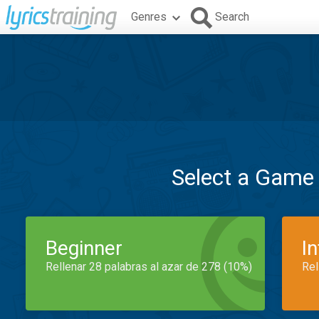
Genres
Search
Select a Game
Beginner
I
Rellenar 28 palabras al azar de 278 (10%)
Rel