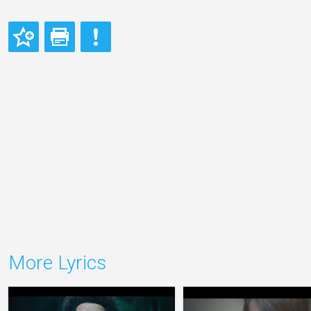
More Lyrics