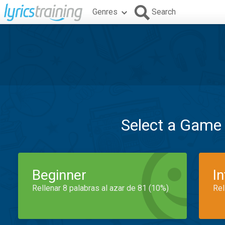
Genres
Search
Select a Game
Beginner
I
Rellenar 8 palabras al azar de 81 (10%)
Rel