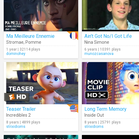
Ma Meilleure Ennemie
Ain't Got No/I Got Life
Stromae
,
Pomme
Nina Simone
1 year | 32114 plays
6 years | 10391 plays
dominohey
munozcasanova
Teaser Trailer
Long Term Memory
Incredibles 2
Inside Out
8 years | 4899 plays
8 years | 25791 plays
strixidioms
strixidioms