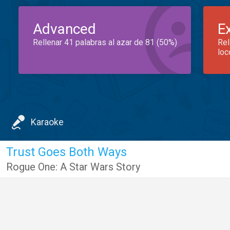
Advanced
E
Rellenar 41 palabras al azar de 81 (50%)
Rel
loc
Karaoke
Trust Goes Both Ways
Rogue One: A Star Wars Story