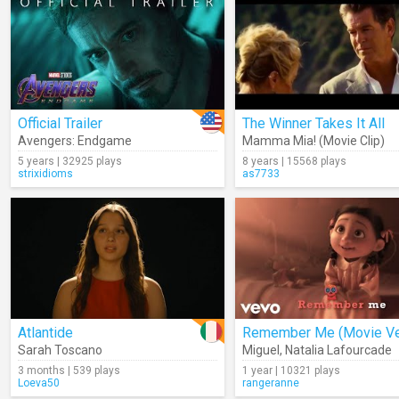
Official Trailer
The Winner Takes It All
Avengers: Endgame
Mamma Mia! (Movie Clip)
5 years | 32925 plays
8 years | 15568 plays
strixidioms
as7733
Atlantide
Sarah Toscano
Miguel
,
Natalia Lafourcade
3 months | 539 plays
1 year | 10321 plays
Loeva50
rangeranne