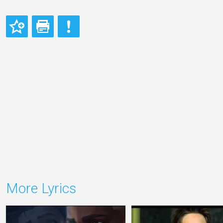
More Lyrics