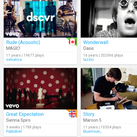
Rude (Acoustic)
Wonderwall
MAGIC!
Oasis
11 years | 19677 plays
16 years | 202066 plays
selvatica
lazslo
Great Expectation
Story
Sienna Spiro
Maroon 5
3 weeks | 1788 plays
11 years | 10354 plays
PabloBiel
bluemoon_