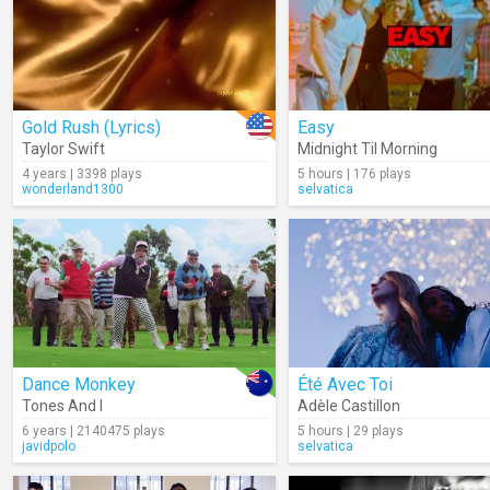
Gold Rush (Lyrics)
Easy
Taylor Swift
Midnight Til Morning
4 years | 3398 plays
5 hours | 176 plays
wonderland1300
selvatica
Dance Monkey
Été Avec Toi
Tones And I
Adèle Castillon
6 years | 2140475 plays
5 hours | 29 plays
javidpolo
selvatica