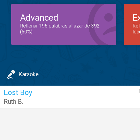
Advanced
E
Rellenar 196 palabras al azar de 392
Rel
(50%)
loc
Karaoke
Lost Boy
Ruth B.