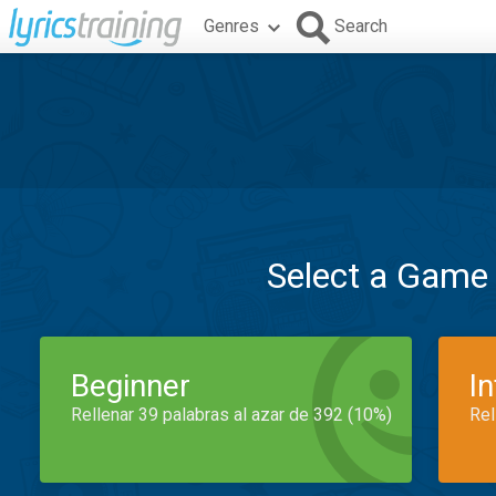
Genres
Search
Select a Game
Beginner
I
Rellenar 39 palabras al azar de 392 (10%)
Rel