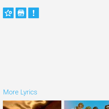
More Lyrics