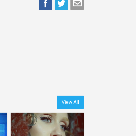
View All