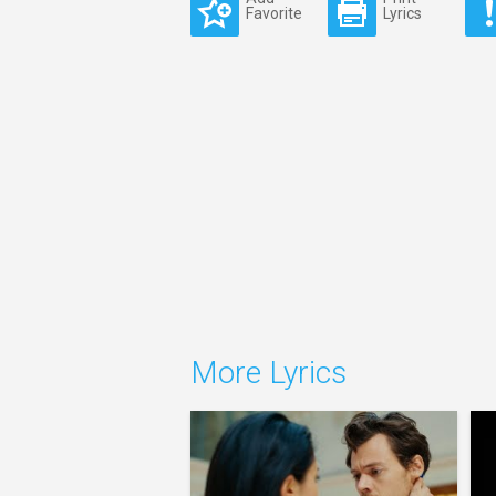
Favorite
Lyrics
More Lyrics