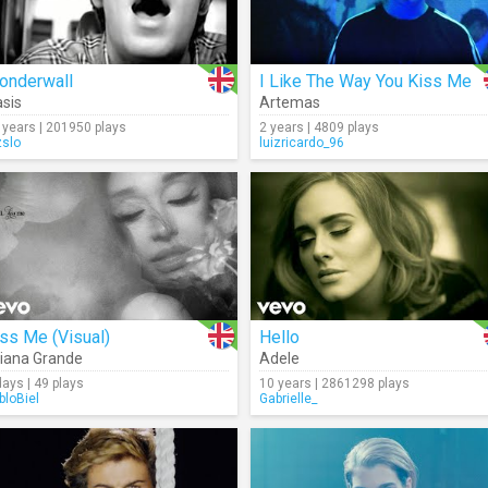
onderwall
I Like The Way You Kiss Me
sis
Artemas
 years | 201950 plays
2 years | 4809 plays
zslo
luizricardo_96
ss Me (Visual)
Hello
iana Grande
Adele
days | 49 plays
10 years | 2861298 plays
bloBiel
Gabrielle_