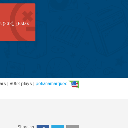
s (333), ¿Estás
ars | 8063 plays |
polianamarques
Share on: