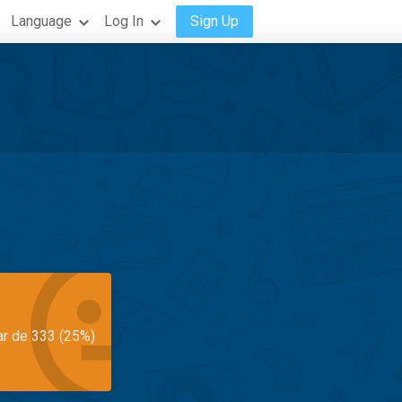
Language
Log In
Sign Up
ar de 333 (25%)