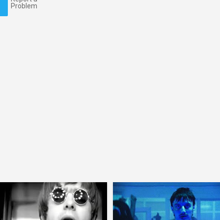
Problem