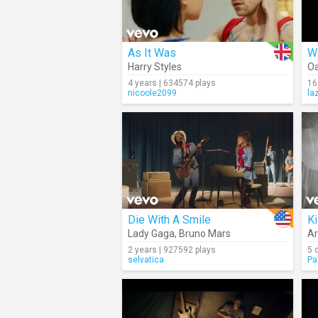
As It Was
W
Harry Styles
Oa
4 years | 634574 plays
16
nicoole2099
la
Die With A Smile
Ki
Lady Gaga
,
Bruno Mars
Ar
2 years | 927592 plays
5 
selvatica
Pa