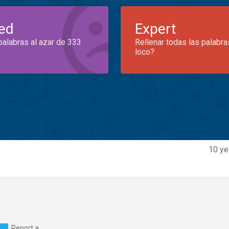
ed
Expert
palabras al azar de 333
Rellenar todas las palabra
loco?
10 ye
Report a