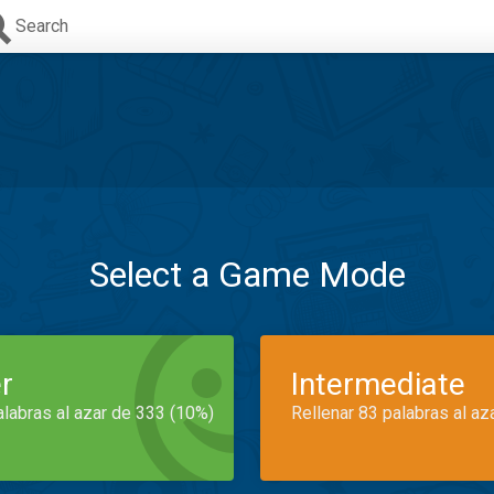
Search
Select a Game Mode
r
Intermediate
alabras al azar de 333 (10%)
Rellenar 83 palabras al az