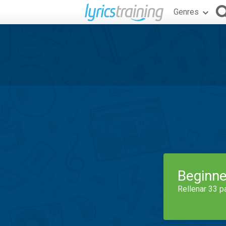
Genres
Beginne
Rellenar 33 p