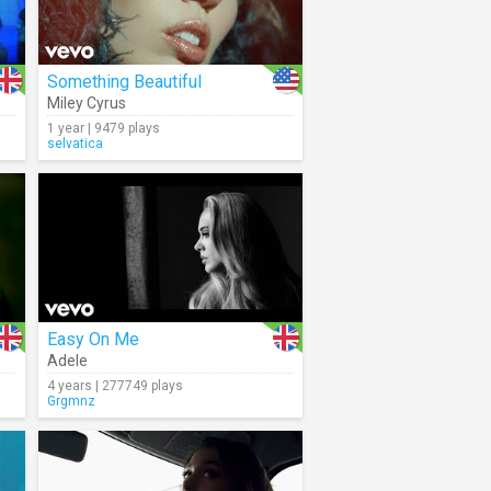
Something Beautiful
Miley Cyrus
1 year | 9479 plays
selvatica
Easy On Me
Adele
4 years | 277749 plays
Grgmnz