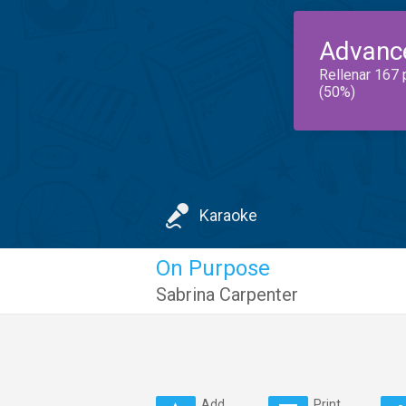
Advanc
Rellenar 167 
(50%)
Karaoke
On Purpose
Sabrina Carpenter
Add
Print