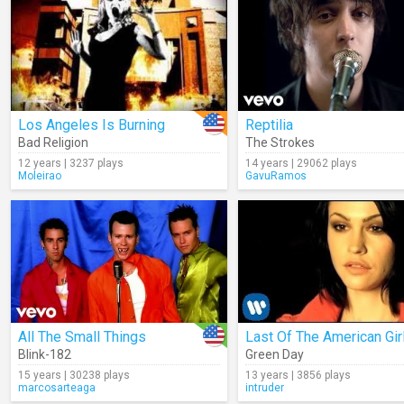
Los Angeles Is Burning
Reptilia
Bad Religion
The Strokes
12 years | 3237 plays
14 years | 29062 plays
Moleirao
GavuRamos
All The Small Things
Last Of The American Gir
Blink-182
Green Day
15 years | 30238 plays
13 years | 3856 plays
marcosarteaga
intruder