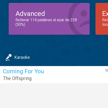
Advanced
E
Rellenar 114 palabras al azar de 228
Rel
(50%)
loc
Karaoke
Coming For You
1
The Offspring