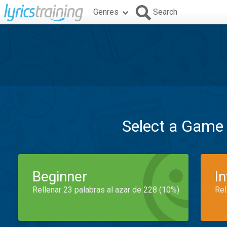
Genres
Search
Select a Game
Beginner
I
Rellenar 23 palabras al azar de 228 (10%)
Rel