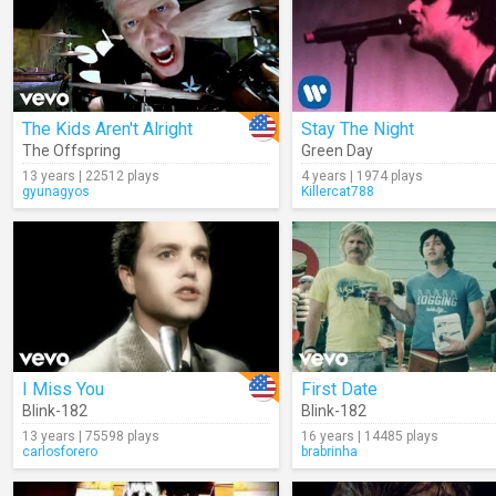
The Kids Aren't Alright
Stay The Night
The Offspring
Green Day
13 years | 22512 plays
4 years | 1974 plays
gyunagyos
Killercat788
I Miss You
First Date
Blink-182
Blink-182
13 years | 75598 plays
16 years | 14485 plays
carlosforero
brabrinha