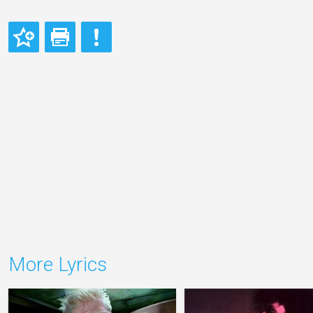
More Lyrics