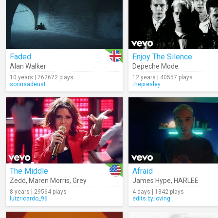
Faded
Enjoy The Silence
Alan Walker
Depeche Mode
10 years | 762672 plays
12 years | 40557 plays
sonrisadeust
thepresley
The Middle
Afraid
Zedd
,
Maren Morris
,
Grey
James Hype
,
HARLEE
8 years | 29564 plays
4 days | 1342 plays
luizricardo_96
edits.by.loving