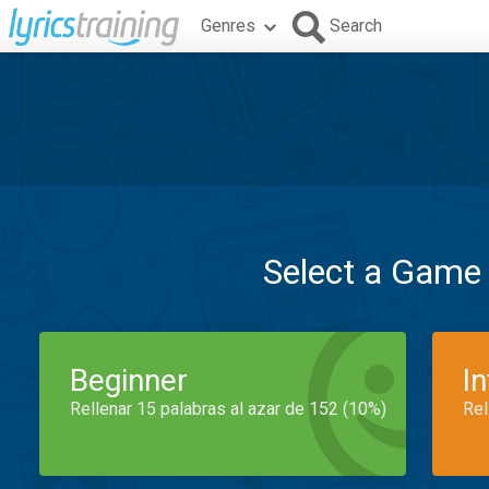
Genres
Search
Select a Game
Beginner
I
Rellenar 15 palabras al azar de 152 (10%)
Rel