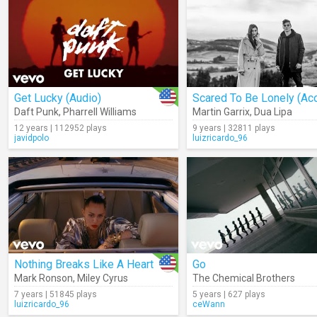
Get Lucky (Audio)
Daft Punk
,
Pharrell Williams
Martin Garrix
,
Dua Lipa
12 years | 112952 plays
9 years | 32811 plays
javidpolo
luizricardo_96
Nothing Breaks Like A Heart
Go
Mark Ronson
,
Miley Cyrus
The Chemical Brothers
7 years | 51845 plays
5 years | 627 plays
luizricardo_96
ceWann