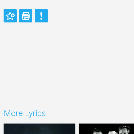
More Lyrics