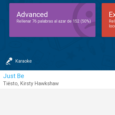
Advanced
E
Rellenar 76 palabras al azar de 152 (50%)
Rel
loc
Karaoke
Just Be
Tiësto
,
Kirsty Hawkshaw