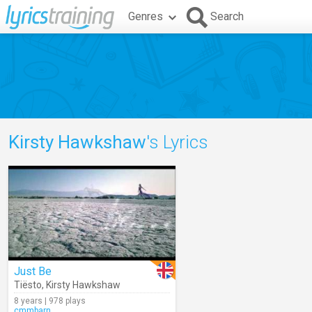
Genres
Search
Kirsty Hawkshaw
's Lyrics
Just Be
Tiësto
,
Kirsty Hawkshaw
8 years | 978 plays
cmmbarn