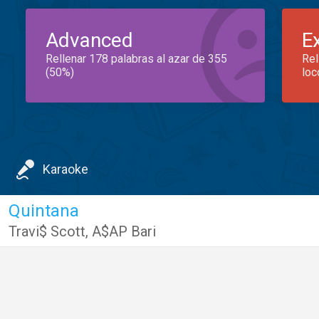
Advanced
E
Rellenar 178 palabras al azar de 355
Rel
(50%)
loc
Karaoke
Quintana
Travi$ Scott
,
A$AP Bari