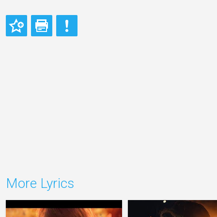
More Lyrics