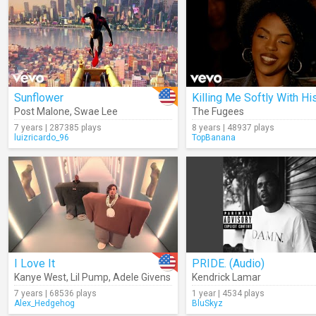
Sunflower
Post Malone
,
Swae Lee
The Fugees
7 years | 287385 plays
8 years | 48937 plays
luizricardo_96
TopBanana
I Love It
PRIDE. (Audio)
Kanye West
,
Lil Pump
,
Adele Givens
Kendrick Lamar
7 years | 68536 plays
1 year | 4534 plays
Alex_Hedgehog
BluSkyz