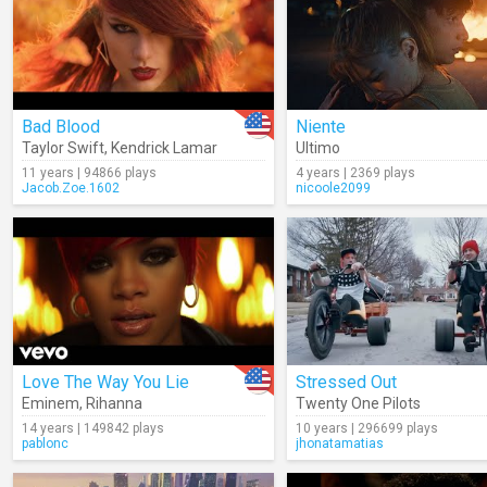
Bad Blood
Niente
Taylor Swift
,
Kendrick Lamar
Ultimo
11 years | 94866 plays
4 years | 2369 plays
Jacob.Zoe.1602
nicoole2099
Love The Way You Lie
Stressed Out
Eminem
,
Rihanna
Twenty One Pilots
14 years | 149842 plays
10 years | 296699 plays
pablonc
jhonatamatias