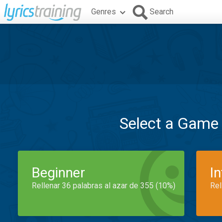
Genres
Search
Select a Game
Beginner
I
Rellenar 36 palabras al azar de 355 (10%)
Rel