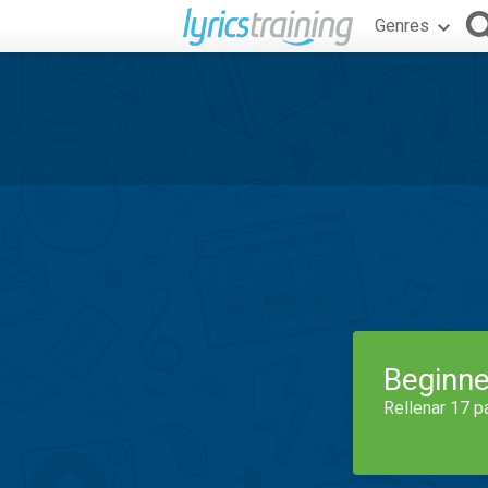
Genres
Beginne
Rellenar 17 p