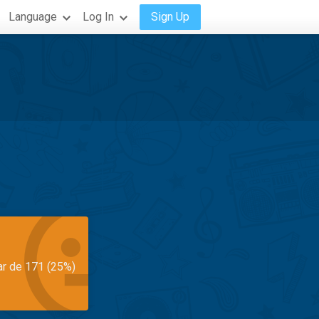
Language
Log In
Sign Up
ar de 171 (25%)