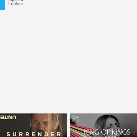
Problem