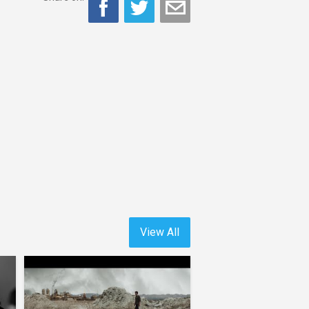
View All