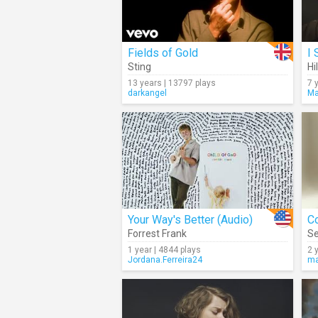
Fields of Gold
I 
Sting
Hi
13 years | 13797 plays
7 
darkangel
Ma
Your Way's Better (Audio)
C
Forrest Frank
Se
1 year | 4844 plays
2 
Jordana.Ferreira24
ma