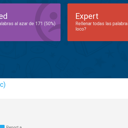
ed
Expert
alabras al azar de 171 (50%)
Rellenar todas las palabra
loco?
c)
Report a