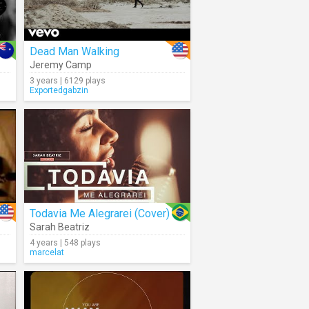
Dead Man Walking
Jeremy Camp
3 years | 6129 plays
Exportedgabzin
Todavia Me Alegrarei (Cover)
Sarah Beatriz
4 years | 548 plays
marcelat