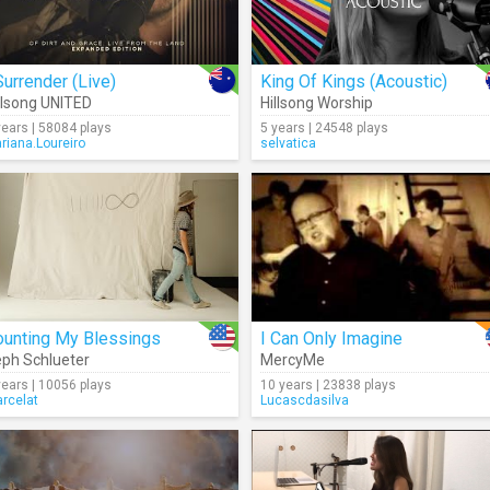
Surrender (Live)
King Of Kings (Acoustic)
llsong UNITED
Hillsong Worship
years | 58084 plays
5 years | 24548 plays
riana.Loureiro
selvatica
ounting My Blessings
I Can Only Imagine
ph Schlueter
MercyMe
years | 10056 plays
10 years | 23838 plays
rcelat
Lucascdasilva