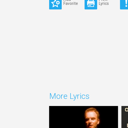
Favorite
Lyrics
More Lyrics