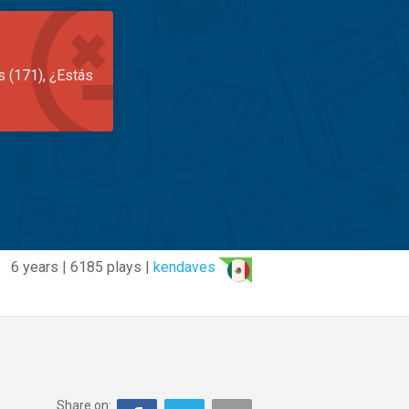
s (171), ¿Estás
6 years | 6185 plays |
kendaves
Share on: