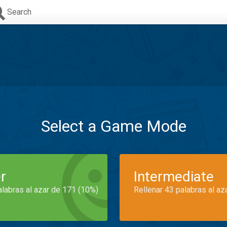
Search
Select a Game Mode
r
Intermediate
alabras al azar de 171 (10%)
Rellenar 43 palabras al az