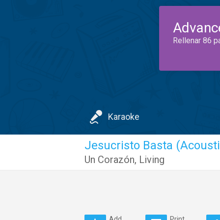
Advanc
Rellenar 86 p
Karaoke
Jesucristo Basta (Acousti
Un Corazón
,
Living
Add
Print